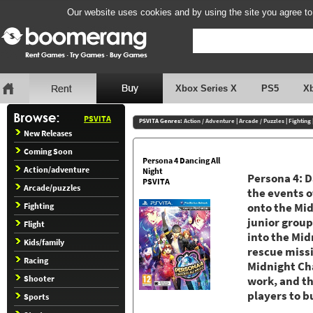
Our website uses cookies and by using the site you agree to
Xbox Series X
PS5
X
PSVITA
PSVITA Genres:
Action / Adventure
|
Arcade / Puzzles
|
Fighting
New Releases
Coming Soon
Persona 4 Dancing All
Action/adventure
Night
Persona 4: D
PSVITA
Arcade/puzzles
the events o
Fighting
onto the Mid
junior grou
Flight
into the Mid
Kids/family
rescue miss
Racing
Midnight Ch
Shooter
work, and th
players to b
Sports