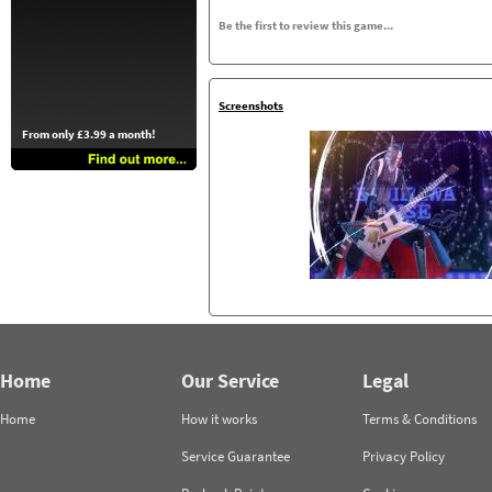
Be the first to review this game...
Screenshots
From only £3.99 a month!
Home
Our Service
Legal
Home
How it works
Terms & Conditions
Service Guarantee
Privacy Policy