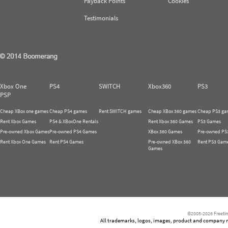
Payback Points
Cookies
Testimonials
Xbox One
PS4
SWITCH
Xbox360
PS3
PSP
Cheap XBox one games
Cheap PS4 games
Rent SWITCH games
Cheap XBox 360 games
Cheap PS3 ga
Rent Xbox Games
PS4 & XBoxOne Rentals
Rent Xbox 360 Games
PS3 Games
Pre-owned Xbox Games
Pre-owned PS4 Games
XBox 360 Games
Pre-owned PS
Rent Xbox One Games
Rent PS4 Games
Pre-owned XBox 360
Rent PS3 Gam
Games
©2005-2026 Freetim
All trademarks, logos, images, product and company nam