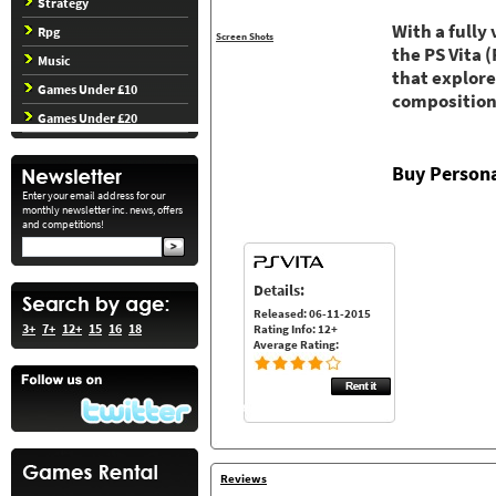
Strategy
With a fully
Rpg
Screen Shots
the PS Vita
Music
that explore
Games Under £10
composition
Games Under £20
Buy Persona
Enter your email address for our
monthly newsletter inc. news, offers
and competitions!
Details:
Released: 06-11-2015
3+
7+
12+
15
16
18
Rating Info: 12+
Average Rating:
Reviews