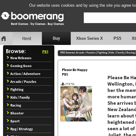
Our website uses cookies and by using the site you agree to
Xbox Series X
PS5
X
PS5
PS5 Genres:
Arcade / Puzzles
|
Fighting
|
Kids / Family
|
Racing
New Releases
Coming Soon
Please Be Happy
Action / Adventure
PS5
Please Be Hap
Arcade / Puzzles
Wellington, 
Fighting
her the mem
more human t
Kids / Family
She arrives b
Racing
New Zealand.
Shooter
learn about t
Sport
heightened s
seen a lot o
Rpg / Strategy
Juliet, the 