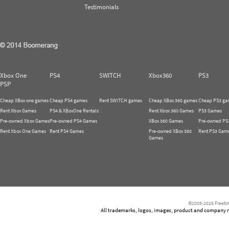
Testimonials
Xbox One
PS4
SWITCH
Xbox360
PS3
PSP
Cheap XBox one games
Cheap PS4 games
Rent SWITCH games
Cheap XBox 360 games
Cheap PS3 ga
Rent Xbox Games
PS4 & XBoxOne Rentals
Rent Xbox 360 Games
PS3 Games
Pre-owned Xbox Games
Pre-owned PS4 Games
XBox 360 Games
Pre-owned PS
Rent Xbox One Games
Rent PS4 Games
Pre-owned XBox 360
Rent PS3 Gam
Games
©2005-2026 Freetim
All trademarks, logos, images, product and company nam