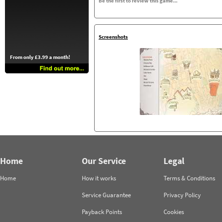
Be the first to review this game...
Screenshots
From only £3.99 a month!
Home
Our Service
Legal
Home
How it works
Terms & Conditions
Service Guarantee
Privacy Policy
Payback Points
Cookies