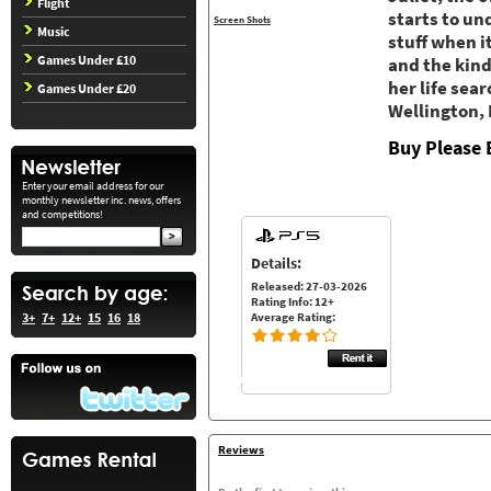
Flight
starts to un
Screen Shots
Music
stuff when i
Games Under £10
and the kind
her life sea
Games Under £20
Wellington,
Buy Please 
Enter your email address for our
monthly newsletter inc. news, offers
and competitions!
Details:
Released: 27-03-2026
Rating Info: 12+
Average Rating:
3+
7+
12+
15
16
18
Reviews