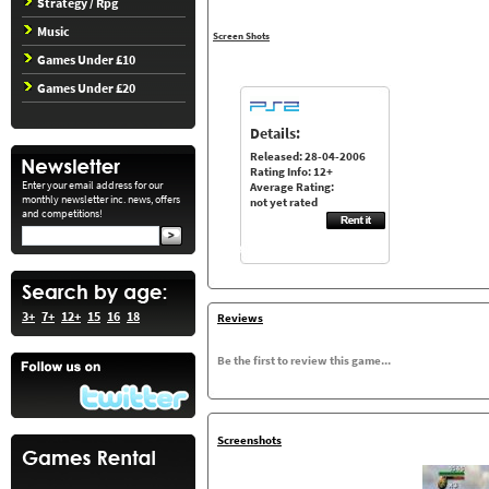
Strategy / Rpg
Music
Screen Shots
Games Under £10
Games Under £20
Details:
Released: 28-04-2006
Rating Info: 12+
Enter your email address for our
Average Rating:
monthly newsletter inc. news, offers
not yet rated
and competitions!
3+
7+
12+
15
16
18
Reviews
Be the first to review this game...
Screenshots