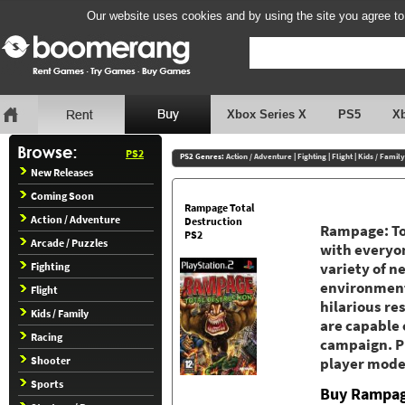
Our website uses cookies and by using the site you agree to
Xbox Series X
PS5
X
PS2
PS2 Genres:
Action / Adventure
|
Fighting
|
Flight
|
Kids / Family
New Releases
Coming Soon
Rampage Total
Action / Adventure
Destruction
Rampage: Tot
PS2
Arcade / Puzzles
with everyon
Fighting
variety of n
environment
Flight
hilarious re
Kids / Family
are capable 
Racing
campaign. Pl
Shooter
player mode 
Sports
Buy Rampage