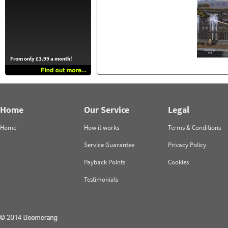
From only £3.99 a month!
Home
Our Service
Legal
Home
How it works
Terms & Conditions
Service Guarantee
Privacy Policy
Payback Points
Cookies
Testimonials