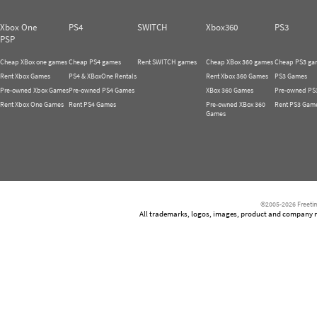
Xbox One
PS4
SWITCH
Xbox360
PS3
PSP
Cheap XBox one games
Cheap PS4 games
Rent SWITCH games
Cheap XBox 360 games
Cheap PS3 ga
Rent Xbox Games
PS4 & XBoxOne Rentals
Rent Xbox 360 Games
PS3 Games
Pre-owned Xbox Games
Pre-owned PS4 Games
XBox 360 Games
Pre-owned PS
Rent Xbox One Games
Rent PS4 Games
Pre-owned XBox 360
Rent PS3 Gam
Games
©2005-2026 Freetim
All trademarks, logos, images, product and company nam