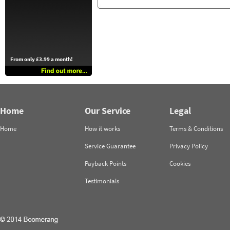
From only £3.99 a month!
Home
Our Service
Legal
Home
How it works
Terms & Conditions
Service Guarantee
Privacy Policy
Payback Points
Cookies
Testimonials