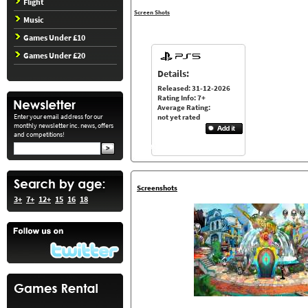
Flight
Screen Shots
Music
Games Under £10
Games Under £20
Details:
Released: 31-12-2026
Rating Info: 7+
Average Rating:
Enter your email address for our
not yet rated
monthly newsletter inc. news, offers
and competitions!
Screenshots
3+
7+
12+
15
16
18