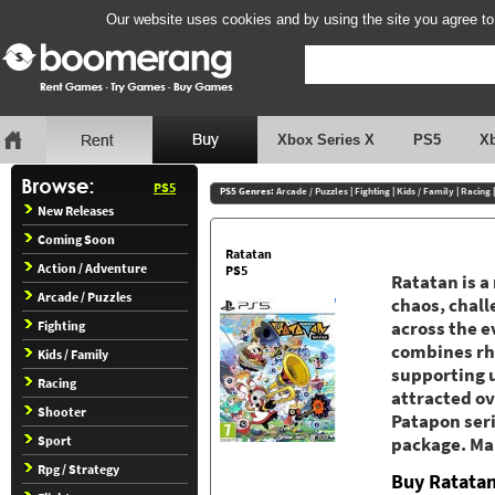
Our website uses cookies and by using the site you agree to
Xbox Series X
PS5
X
PS5
PS5 Genres:
Arcade / Puzzles
|
Fighting
|
Kids / Family
|
Racing
New Releases
Coming Soon
Ratatan
Action / Adventure
PS5
Ratatan is a
Arcade / Puzzles
chaos, chal
Fighting
across the e
combines rh
Kids / Family
supporting u
Racing
attracted ov
Shooter
Patapon seri
Sport
package. Mar
Rpg / Strategy
Buy Ratata