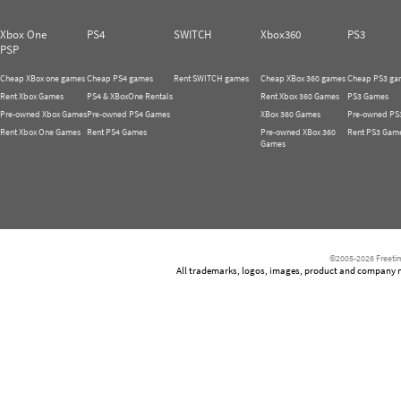
Xbox One
PS4
SWITCH
Xbox360
PS3
PSP
Cheap XBox one games
Cheap PS4 games
Rent SWITCH games
Cheap XBox 360 games
Cheap PS3 ga
Rent Xbox Games
PS4 & XBoxOne Rentals
Rent Xbox 360 Games
PS3 Games
Pre-owned Xbox Games
Pre-owned PS4 Games
XBox 360 Games
Pre-owned PS
Rent Xbox One Games
Rent PS4 Games
Pre-owned XBox 360
Rent PS3 Gam
Games
©2005-2026 Freetim
All trademarks, logos, images, product and company nam