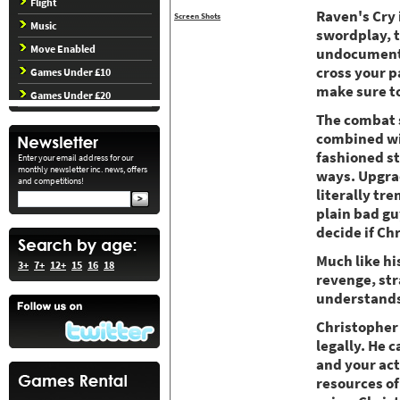
Flight
Raven's Cry 
Screen Shots
Music
swordplay, t
Move Enabled
undocumented
cross your p
Games Under £10
make sure to
Games Under £20
The combat s
combined wit
fashioned str
Enter your email address for our
monthly newsletter inc. news, offers
ways. Upgrad
and competitions!
literally tr
plain bad gu
decide if Ch
Much like hi
3+
7+
12+
15
16
18
revenge, str
understands
Christopher 
legally. He c
and your act
resources of