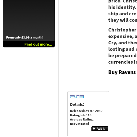
price. Chris
his identity
ship and cre
they will co
Christopher 
expensive, a
From only £3.99 a month!
Cry, and the
looting and 
be prepared 
currencies i
Buy Ravens 
Details:
Released: 24-07-2050
Rating Info: 16
Average Rating:
not yet rated