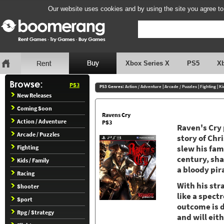
Our website uses cookies and by using the site you agree to
Xbox Series X
PS5
X
PS3
PS3 Genres:
Action / Adventure
|
Arcade / Puzzles
|
Fighting
|
Ki
New Releases
Coming Soon
Ravens Cry
Action / Adventure
PS3
Raven's Cry 
Arcade / Puzzles
story of Chr
Fighting
slew his fam
century, sha
Kids / Family
a bloody pir
Racing
With his str
Shooter
like a spect
Sport
outcome is d
Rpg / Strategy
and will eith