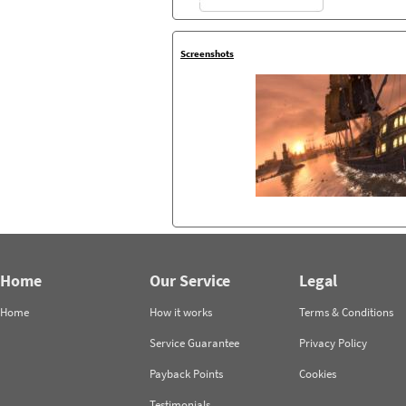
Screenshots
Home
Our Service
Legal
Home
How it works
Terms & Conditions
Service Guarantee
Privacy Policy
Payback Points
Cookies
Testimonials