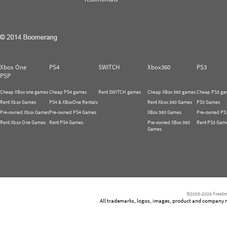
Xbox One
PS4
SWITCH
Xbox360
PS3
PSP
Cheap XBox one games
Cheap PS4 games
Rent SWITCH games
Cheap XBox 360 games
Cheap PS3 ga
Rent Xbox Games
PS4 & XBoxOne Rentals
Rent Xbox 360 Games
PS3 Games
Pre-owned Xbox Games
Pre-owned PS4 Games
XBox 360 Games
Pre-owned PS
Rent Xbox One Games
Rent PS4 Games
Pre-owned XBox 360
Rent PS3 Gam
Games
©2005-2026 Freetim
All trademarks, logos, images, product and company nam