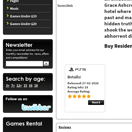
Flight
Grace Ashcro
Screen Shots
Music
hotel where 
Games Under £10
past and mak
hidden truth
Games Under £20
shook the wo
abhorrent di
Buy Residen
Enter your email address for our
monthly newsletter inc. news, offers
and competitions!
Details:
Released: 27-02-2026
3+
7+
12+
15
16
18
Rating Info: 18
Average Rating:
Reviews