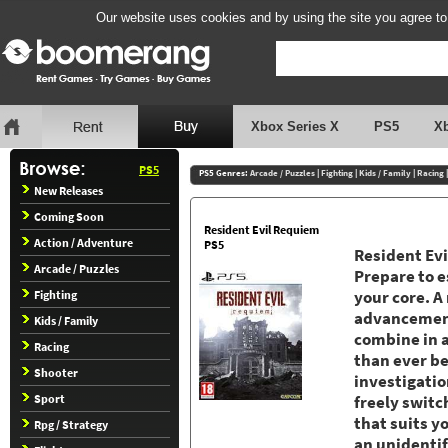
Our website uses cookies and by using the site you agree to
Xbox Series X
PS5
X
PS5
PS5 Genres:
Arcade / Puzzles
|
Fighting
|
Kids / Family
|
Racing
New Releases
Coming Soon
Resident Evil Requiem
Action / Adventure
PS5
Resident Evi
Arcade / Puzzles
Prepare to e
Fighting
your core. A
advancement
Kids / Family
combine in 
Racing
than ever be
Shooter
investigati
Sport
freely switc
that suits y
Rpg / Strategy
an unidentif