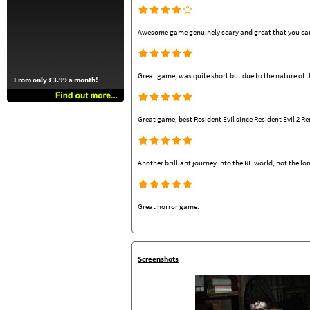
Awesome game genuinely scary and great that you can 
Great game, was quite short but due to the nature of 
From only £3.99 a month!
Great game, best Resident Evil since Resident Evil 2 R
Another brilliant journey into the RE world, not the lon
Great horror game.
Screenshots