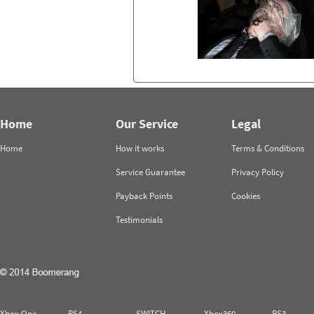
Home
Our Service
Legal
Home
How it works
Terms & Conditions
Service Guarantee
Privacy Policy
Payback Points
Cookies
Testimonials
Xbox One
PS4
SWITCH
Xbox360
PS3