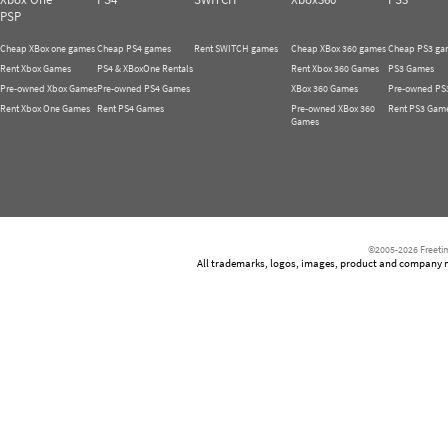
PSP
Cheap XBox one games
Cheap PS4 games
Rent SWITCH games
Cheap XBox 360 games
Cheap PS3 ga
Rent Xbox Games
PS4 & XBoxOne Rentals
Rent Xbox 360 Games
PS3 Games
Pre-owned Xbox Games
Pre-owned PS4 Games
XBox 360 Games
Pre-owned PS
Rent Xbox One Games
Rent PS4 Games
Pre-owned XBox 360
Rent PS3 Gam
Games
©2005-2026 Freetim
All trademarks, logos, images, product and company nam