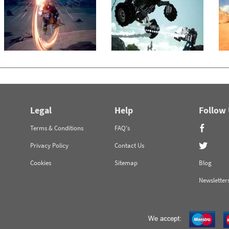
Legal
Help
Follow
Terms & Conditions
FAQ's
Privacy Policy
Contact Us
Cookies
Sitemap
Blog
Newsletter