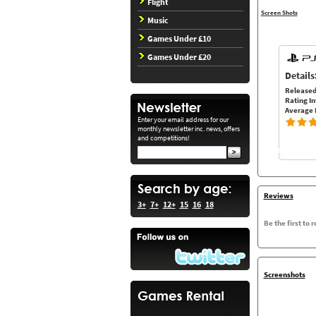
Flight
Screen Shots
Music
Games Under £10
Games Under £20
Details
Released
Rating In
Average 
Enter your email address for our
monthly newsletter inc. news, offers
and competitions!
Reviews
3+
7+
12+
15
16
18
Be the first to 
Screenshots