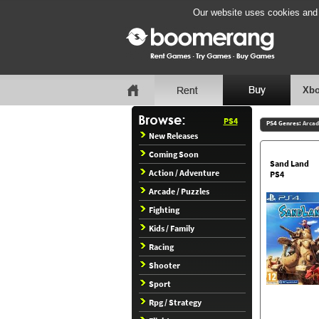
Our website uses cookies and b
Xbo
PS4
PS4 Genres:
Arcad
New Releases
Coming Soon
Sand Land
Action / Adventure
PS4
Arcade / Puzzles
Fighting
Kids / Family
Racing
Shooter
Sport
Rpg / Strategy