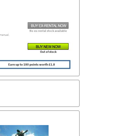
No ex-rental stock available
manual.
Out of stock
Earn up to 180 points worth £1.8