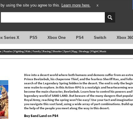
y using the site you agree to this.
Learn more here.
X
x Series X
PS5
Xbox One
PS4
Switch
Xbox 36
e / Puzzles
|
Fighting
|
Kids / Family
|
Racing
|
Shooter
|
Sport
|
Rpg / Strategy
|
Flight
|
Music
Dive into a desert world where both humans and demons suffer from an extr
Prince Beelzebub, his chaperone Thief, and the fearless Sheriff Rao, and fol
search of the Legendary Spring hidden in the desert. The end is only the begi
new realm to explore. In this Action-RPG is a nostalgic and heartwarming wo
become the main character, Beelzebub. Learn how to control his powers and l
legendary world of SAND LAND. But beware of the many dangers that populate 
Royal Army, reaching the spring won't be easy! Use your tact and imagination 
you navigate this vast land, using a wide array of part combinations. Build up 
the help of the people you meet along the way in this desert.
Buy Sand Land on PS4