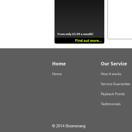
From only £3.99 a month!
Home
Our Service
Home
How it works
Service Guarantee
Payback Points
Testimonials