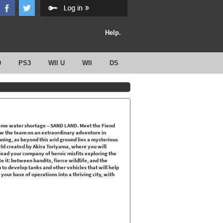
Help.
0
PS3
WII U
WII
DS
eme water shortage – SAND LAND. Meet the Fiend
low the team on an extraordinary adventure in
nning, as beyond this arid ground lies a mysterious
rld created by Akira Toriyama, where you will
ead your company of heroic misfits exploring the
it: between bandits, fierce wildlife, and the
to develop tanks and other vehicles that will help
your base of operations into a thriving city, with