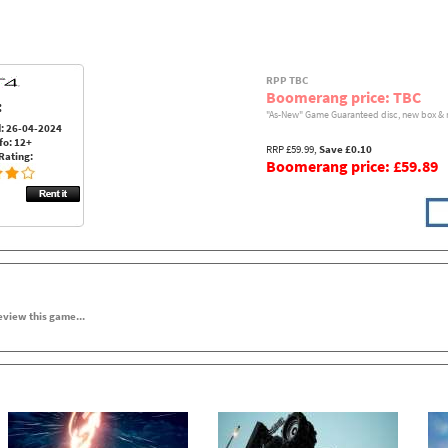
RPP TBC
Boomerang price: TBC
:
"As-New" Game Guaranteed disc, new box & 
: 26-04-2024
fo: 12+
RRP £59.99,
Save £0.10
Rating:
Boomerang price: £59.89
review this game...