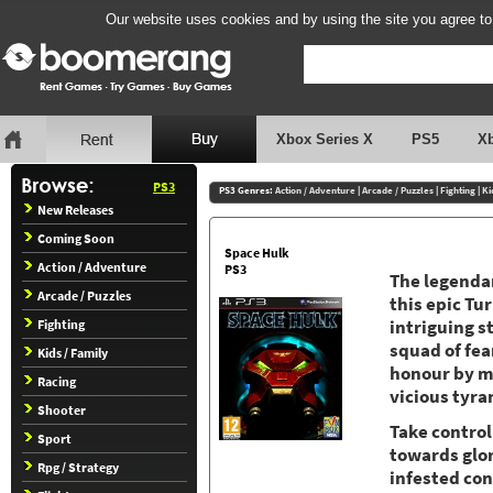
Our website uses cookies and by using the site you agree to
Xbox Series X
PS5
X
PS3
PS3 Genres:
Action / Adventure
|
Arcade / Puzzles
|
Fighting
|
Ki
New Releases
Coming Soon
Space Hulk
Action / Adventure
PS3
The legendar
Arcade / Puzzles
this epic T
Fighting
intriguing s
squad of fea
Kids / Family
honour by mo
Racing
vicious tyra
Shooter
Take control
Sport
towards glor
Rpg / Strategy
infested co