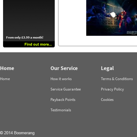
From only £3.99 a month!
Home
Our Service
Legal
Home
How it works
Terms & Conditions
Service Guarantee
Privacy Policy
Payback Points
Cookies
Testimonials