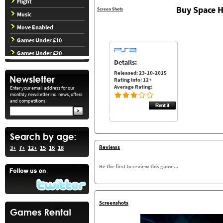
Flight
Buy Space H
Screen Shots
Music
Move Enabled
Games Under £10
Games Under £20
Details:
Released: 23-10-2015
Rating Info: 12+
Average Rating:
Enter your email address for our
monthly newsletter inc. news, offers
and competitions!
Reviews
3+
7+
12+
15
16
18
Be the first to review this game...
Screenshots