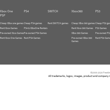
Xbox One
PS4
SWITCH
Xbox360
PS3
PSP
Cheap XBox one games
Cheap PS4 games
Rent SWITCH games
Cheap XBox 360 games
Cheap PS3 ga
Rent Xbox Games
PS4 & XBoxOne Rentals
Rent Xbox 360 Games
PS3 Games
Pre-owned Xbox Games
Pre-owned PS4 Games
XBox 360 Games
Pre-owned PS
Rent Xbox One Games
Rent PS4 Games
Pre-owned XBox 360
Rent PS3 Gam
Games
©2005-2026 Freetim
All trademarks, logos, images, product and company nam