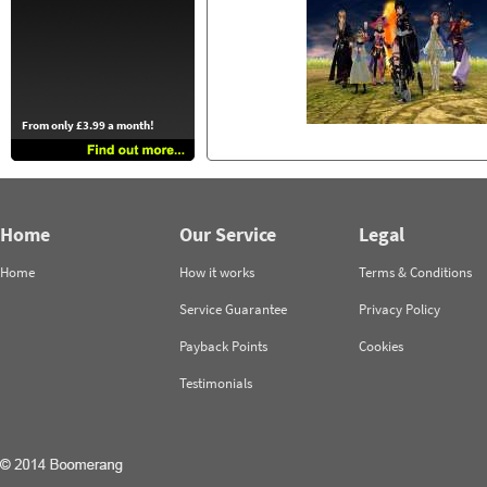
From only £3.99 a month!
Home
Our Service
Legal
Home
How it works
Terms & Conditions
Service Guarantee
Privacy Policy
Payback Points
Cookies
Testimonials