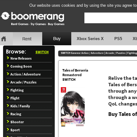
Our website uses cookies and by using the site you agree to
Xbox Series X
PS5
X
SWITCH
SWITCH Genres:
Action / Adventure
|
Arcade / Puzzles
|
Fighting
New Releases
Coming Soon
Tales of Berseria
Action / Adventure
Remastered
Relive the t
SWITCH
Arcade / Puzzles
Tales of Ber
Fighting
through anyo
through a wo
Flight
QoL changes
Kids / Family
Buy Tales o
Racing
Shooter
Sport