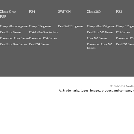
Xbox One
PS4
SWITCH
Xbox360
PS3
PSP
Cheap XBox one games
Cheap PS4 games
Rent SWITCH games
Cheap XBox 360 games
Cheap PS3 ga
Rent Xbox Games
PS4 & XBoxOne Rentals
Rent Xbox 360 Games
PS3 Games
Pre-owned Xbox Games
Pre-owned PS4 Games
XBox 360 Games
Pre-owned PS
Rent Xbox One Games
Rent PS4 Games
Pre-owned XBox 360
Rent PS3 Gam
Games
©2005-2026 Freetim
All trademarks, logos, images, product and company nam