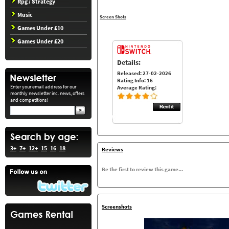
Rpg / Strategy
Music
Screen Shots
Games Under £10
Games Under £20
Details:
Released: 27-02-2026
Rating Info: 16
Enter your email address for our
Average Rating:
monthly newsletter inc. news, offers
and competitions!
3+
7+
12+
15
16
18
Reviews
Be the first to review this game...
Screenshots