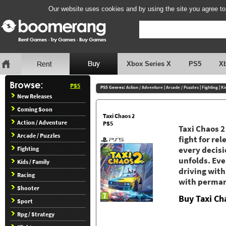
Our website uses cookies and by using the site you agree to
Xbox Series X
PS5
X
PS5
PS5 Genres:
Action / Adventure
|
Arcade / Puzzles
|
Fighting
|
Ki
New Releases
Coming Soon
Taxi Chaos 2
Action / Adventure
PS5
Taxi Chaos 2
Arcade / Puzzles
fight for re
Fighting
every decisio
unfolds. Eve
Kids / Family
driving with
Racing
with perman
Shooter
Buy Taxi Ch
Sport
Rpg / Strategy