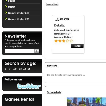
Flight
Screen Shots
Music
Games Under £10
Games Under £20
Details:
Released: 30-06-2026
Rating Info: 3+
Average Rating:
Enter your email address for our
monthly newsletter inc. news, offers
and competitions!
Reviews
3+
7+
12+
15
16
18
Be the first to review this game...
Screenshots