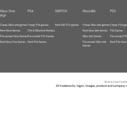
Xbox One
PS4
SWITCH
Xbox360
PS3
PSP
Cheap XBox one games
Cheap PS4 games
Rent SWITCH games
Cheap XBox 360 games
Cheap PS3 ga
Rent Xbox Games
PS4 & XBoxOne Rentals
Rent Xbox 360 Games
PS3 Games
Pre-owned Xbox Games
Pre-owned PS4 Games
XBox 360 Games
Pre-owned PS
Rent Xbox One Games
Rent PS4 Games
Pre-owned XBox 360
Rent PS3 Gam
Games
©2005-2026 Freetim
All trademarks, logos, images, product and company nam