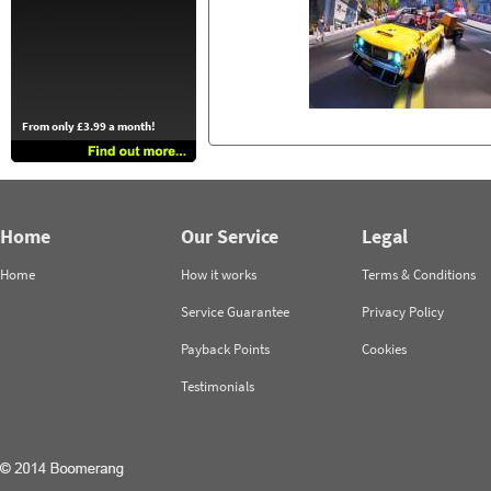
From only £3.99 a month!
Home
Our Service
Legal
Home
How it works
Terms & Conditions
Service Guarantee
Privacy Policy
Payback Points
Cookies
Testimonials