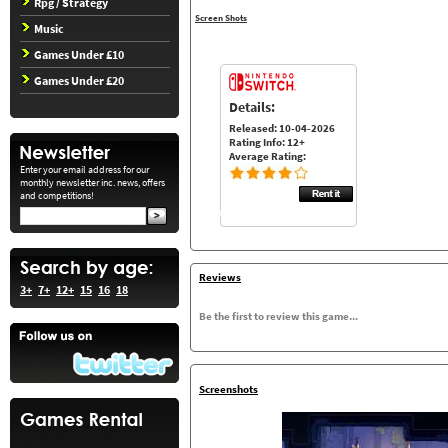
Rpg / Strategy
Screen Shots
Music
Games Under £10
Games Under £20
Details:
Released: 10-04-2026
Rating Info: 12+
Average Rating:
Enter your email address for our
monthly newsletter inc. news, offers
and competitions!
Reviews
3+
7+
12+
15
16
18
Be the first to review this game...
Screenshots