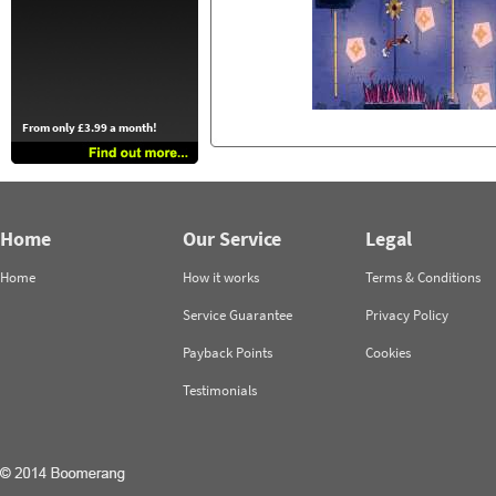
From only £3.99 a month!
Home
Our Service
Legal
Home
How it works
Terms & Conditions
Service Guarantee
Privacy Policy
Payback Points
Cookies
Testimonials