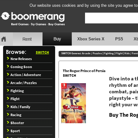
Our website uses cookies and by using the site you agree to
Xbox Series X
PS5
X
SWITCH
SWITCH Genres:
Arcade / Puzzles
|
Fighting
|
Flight
|
Kids / Fami
New Releases
Coming Soon
The Rogue Prince of Persia
Action / Adventure
SWITCH
Dive into a 
Arcade / Puzzles
rhythm of an
Fighting
combat, pair
playstyle – 
Flight
right your w
Kids / Family
Buy The Rog
Racing
Shooter
Sport