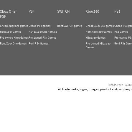
Xbox One
PS4
SWITCH
Xbox360
PS3
PSP
Cheap XBox one games
Cheap PS4 games
Rent SWITCH games
Cheap XBox 360 games
Cheap PS3 ga
Rent Xbox Games
PS4 & XBoxOne Rentals
Rent Xbox 360 Games
PS3 Games
Pre-owned Xbox Games
Pre-owned PS4 Games
XBox 360 Games
Pre-owned PS
Rent Xbox One Games
Rent PS4 Games
Pre-owned XBox 360
Rent PS3 Gam
Games
©2005-2026 Freetim
All trademarks, logos, images, product and company nam