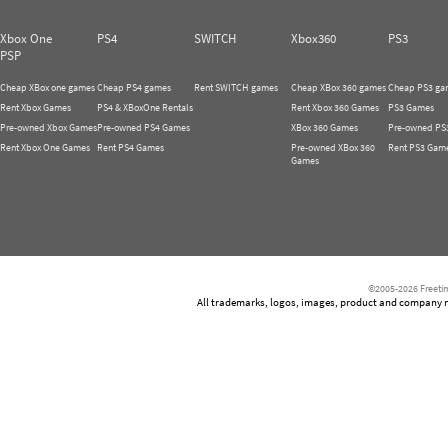
Xbox One
PS4
SWITCH
Xbox360
PS3
PSP
Cheap XBox one games
Cheap PS4 games
Rent SWITCH games
Cheap XBox 360 games
Cheap PS3 ga
Rent Xbox Games
PS4 & XBoxOne Rentals
Rent Xbox 360 Games
PS3 Games
Pre-owned Xbox Games
Pre-owned PS4 Games
XBox 360 Games
Pre-owned PS
Rent Xbox One Games
Rent PS4 Games
Pre-owned XBox 360
Rent PS3 Gam
Games
©2005-2026 Freetim
All trademarks, logos, images, product and company nam