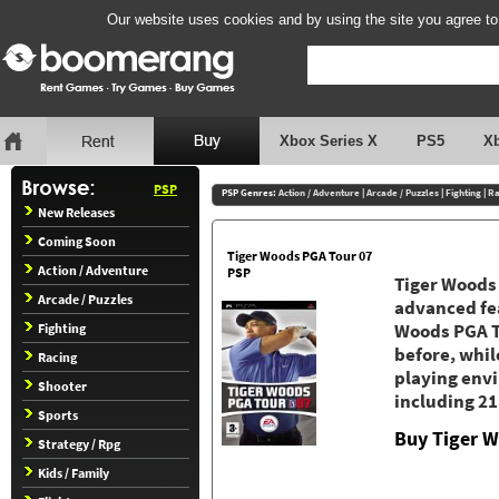
Our website uses cookies and by using the site you agree to
Xbox Series X
PS5
X
PSP
PSP Genres:
Action / Adventure
|
Arcade / Puzzles
|
Fighting
|
Ra
New Releases
Coming Soon
Tiger Woods PGA Tour 07
Action / Adventure
PSP
Tiger Woods
Arcade / Puzzles
advanced fea
Fighting
Woods PGA TO
before, whi
Racing
playing env
Shooter
including 21
Sports
Buy Tiger 
Strategy / Rpg
Kids / Family