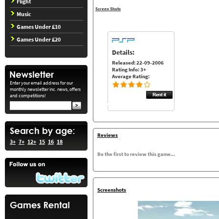
Flight
Screen Shots
Music
Games Under £10
Games Under £20
Details:
Released: 22-09-2006
Rating Info: 3+
Average Rating:
Enter your email address for our
monthly newsletter inc. news, offers
and competitions!
Reviews
3+
7+
12+
15
16
18
Be the first to review this game...
Screenshots