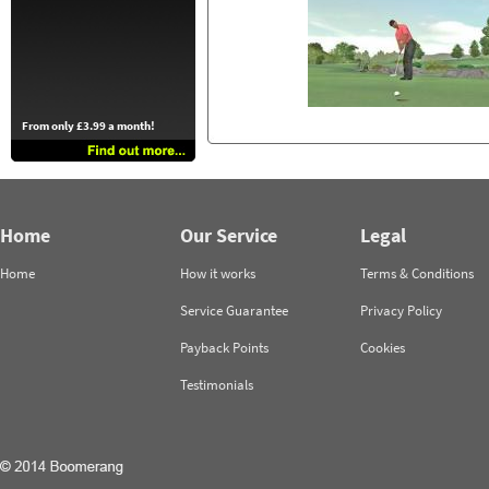
From only £3.99 a month!
Home
Our Service
Legal
Home
How it works
Terms & Conditions
Service Guarantee
Privacy Policy
Payback Points
Cookies
Testimonials