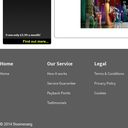
From only £3.99 a month!
Home
Our Service
Legal
Home
How it works
Terms & Conditions
Service Guarantee
Privacy Policy
Payback Points
Cookies
Testimonials