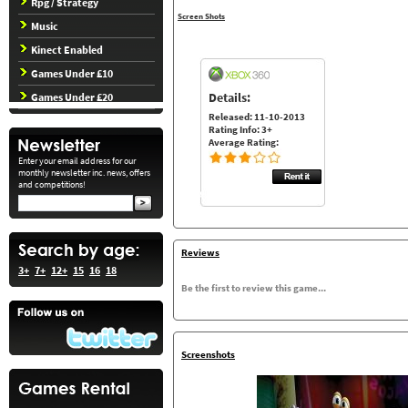
Rpg / Strategy
Screen Shots
Music
Kinect Enabled
Games Under £10
Details:
Games Under £20
Released: 11-10-2013
Rating Info: 3+
Average Rating:
Enter your email address for our
monthly newsletter inc. news, offers
and competitions!
Reviews
3+
7+
12+
15
16
18
Be the first to review this game...
Screenshots