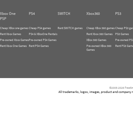
Xbox One
PS4
SWITCH
Xbox360
PS3
PSP
Cheap XBox one games
Cheap PS4 games
Rent SWITCH games
Cheap XBox 360 games
Cheap PS3 ga
Rent Xbox Games
PS4 & XBoxOne Rentals
Rent Xbox 360 Games
PS3 Games
Pre-owned Xbox Games
Pre-owned PS4 Games
XBox 360 Games
Pre-owned PS
Rent Xbox One Games
Rent PS4 Games
Pre-owned XBox 360
Rent PS3 Gam
Games
©2005-2026 Freetim
All trademarks, logos, images, product and company nam