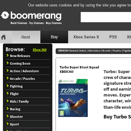
Our website uses cookies and by using the site you agree to
Xbox Series X
PS5
X
Xbox 360
XBOX360 Genres:
Action / Adventure
|
Arcade / Puzzles
|
Fighti
New Releases
Coming Soon
Turbo Super Stunt Squad
Turbo: Super 
Action / Adventure
XBOX360
crew of chara
Arcade / Puzzles
signature str
Fighting
off and earnin
Flight
moves. Expert
character, wi
Kids / Family
than-life en
Racing
Buy Turbo 
Shooter
Sport