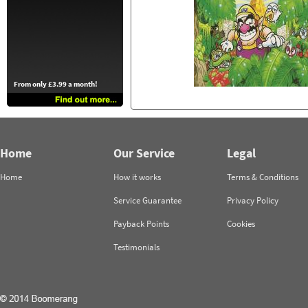
From only £3.99 a month!
Home
Our Service
Legal
Home
How it works
Terms & Conditions
Service Guarantee
Privacy Policy
Payback Points
Cookies
Testimonials