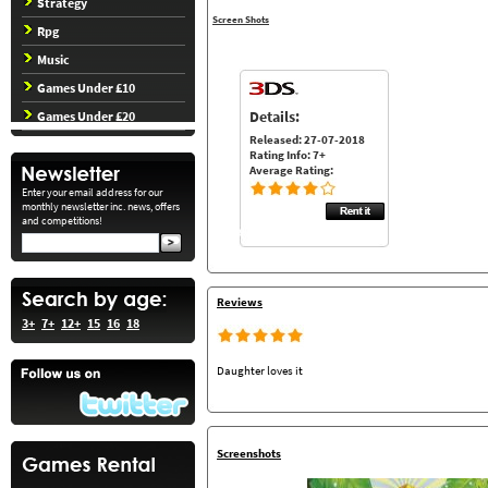
Strategy
Screen Shots
Rpg
Music
Games Under £10
Details:
Games Under £20
Released: 27-07-2018
Rating Info: 7+
Average Rating:
Enter your email address for our
monthly newsletter inc. news, offers
and competitions!
Reviews
3+
7+
12+
15
16
18
Daughter loves it
Screenshots