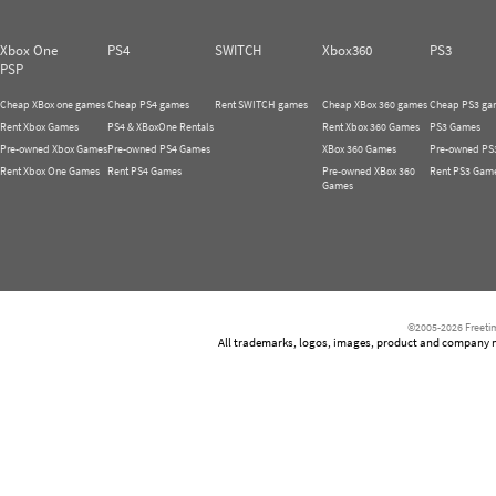
Xbox One
PS4
SWITCH
Xbox360
PS3
PSP
Cheap XBox one games
Cheap PS4 games
Rent SWITCH games
Cheap XBox 360 games
Cheap PS3 ga
Rent Xbox Games
PS4 & XBoxOne Rentals
Rent Xbox 360 Games
PS3 Games
Pre-owned Xbox Games
Pre-owned PS4 Games
XBox 360 Games
Pre-owned PS
Rent Xbox One Games
Rent PS4 Games
Pre-owned XBox 360
Rent PS3 Gam
Games
©2005-2026 Freetim
All trademarks, logos, images, product and company nam