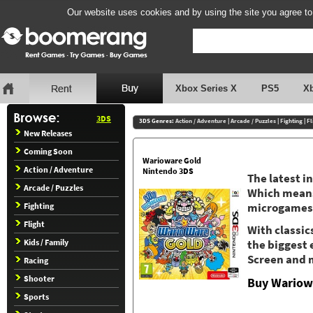
Our website uses cookies and by using the site you agree to
Xbox Series X
PS5
X
3DS
3DS Genres:
Action / Adventure
|
Arcade / Puzzles
|
Fighting
|
Fl
New Releases
Coming Soon
Warioware Gold
Action / Adventure
Nintendo 3DS
The latest i
Arcade / Puzzles
Which means,
Fighting
microgames
Flight
With classic
Kids / Family
the biggest 
Screen and m
Racing
Shooter
Buy Wariow
Sports