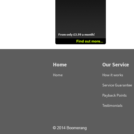
From only £3.99 a month!
Home
Our Service
Home
How it works
Service Guarantee
Payback Points
Testimonials