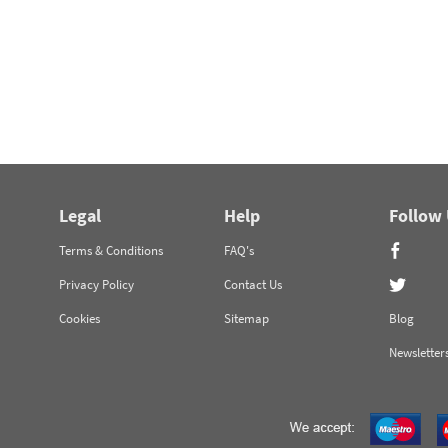
Legal
Help
Follow
Terms & Conditions
FAQ's
Privacy Policy
Contact Us
Cookies
Sitemap
Blog
Newsletter