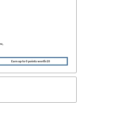
ou,
Earn up to 0 points worth £0