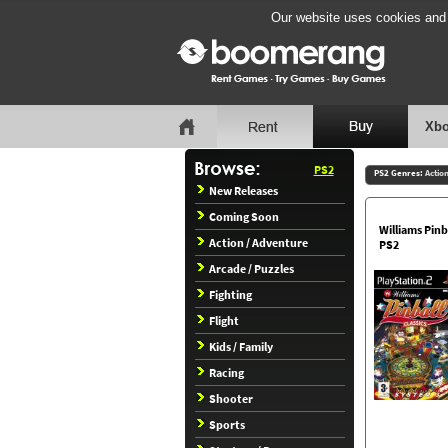
Our website uses cookies and b
Xbo
PS2
PS2 Genres:
Actio
New Releases
Coming Soon
Williams Pinba
Action / Adventure
PS2
Arcade / Puzzles
Fighting
Flight
Kids / Family
Racing
Shooter
Sports