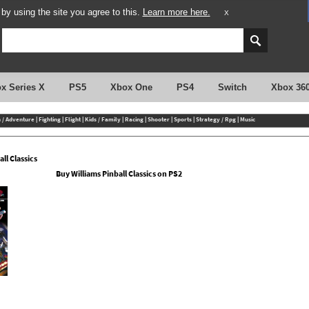
y using the site you agree to this.
Learn more here.
X
x Series X
PS5
Xbox One
PS4
Switch
Xbox 36
n / Adventure
|
Fighting
|
Flight
|
Kids / Family
|
Racing
|
Shooter
|
Sports
|
Strategy / Rpg
|
Music
ll Classics
Buy Williams Pinball Classics on PS2