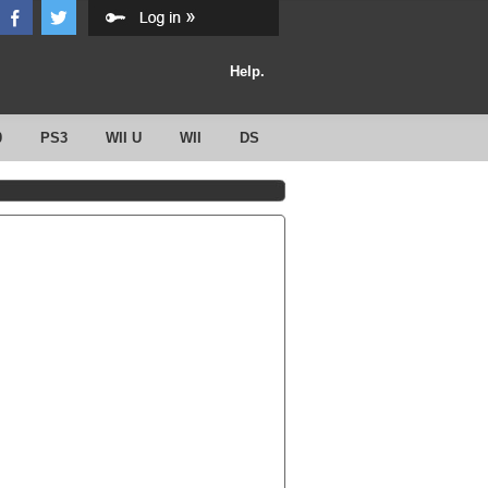
Help.
0
PS3
WII U
WII
DS