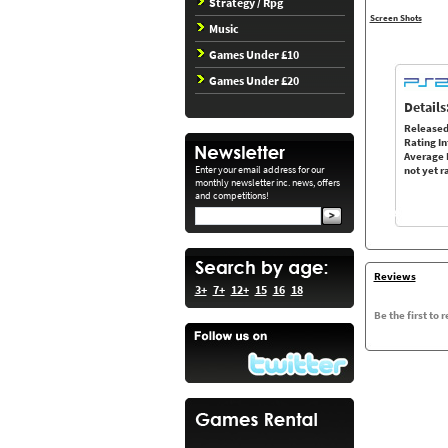
Strategy / Rpg
Screen Shots
Music
Games Under £10
Games Under £20
Details
Released
Rating In
Average 
Enter your email address for our
not yet r
monthly newsletter inc. news, offers
and competitions!
Reviews
3+
7+
12+
15
16
18
Be the first to 