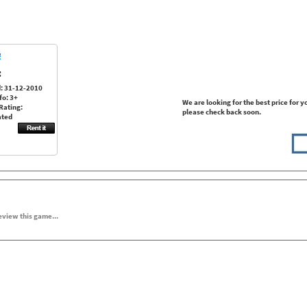
:
: 31-12-2010
fo: 3+
We are looking for the best price for y
Rating:
please check back soon.
ated
review this game...