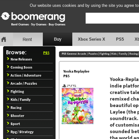
Our website uses cookies and by using the site you agree to
Xbox Series X
PS5
X
PS5
PS5 Genres:
Arcade / Puzzles
|
Fighting
|
Kids / Family
|
Racing
New Releases
Coming Soon
Yooka Replaylee
Action / Adventure
PS5
Yooka-Replay
Arcade / Puzzles
indie platfo
Fighting
creative ta
remixed chal
Kids / Family
beautiful op
Racing
Laylee (the 
Shooter
soundtrack.
Sport
of customisa
sounded bett
Rpg / Strategy
the world an