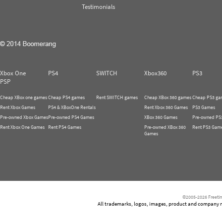
Testimonials
Xbox One
PS4
SWITCH
Xbox360
PS3
PSP
Cheap XBox one games
Cheap PS4 games
Rent SWITCH games
Cheap XBox 360 games
Cheap PS3 ga
Rent Xbox Games
PS4 & XBoxOne Rentals
Rent Xbox 360 Games
PS3 Games
Pre-owned Xbox Games
Pre-owned PS4 Games
XBox 360 Games
Pre-owned PS
Rent Xbox One Games
Rent PS4 Games
Pre-owned XBox 360
Rent PS3 Gam
Games
©2005-2026 Freetim
All trademarks, logos, images, product and company nam