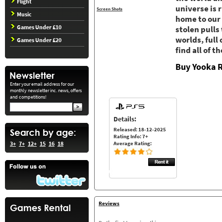
Flight
universe is 
Screen Shots
Music
home to our
Games Under £10
stolen pulls
worlds, full
Games Under £20
find all of 
Buy Yooka R
Enter your email address for our
monthly newsletter inc. news, offers
and competitions!
Details:
Released: 18-12-2025
Rating Info: 7+
Average Rating:
3+
7+
12+
15
16
18
Reviews