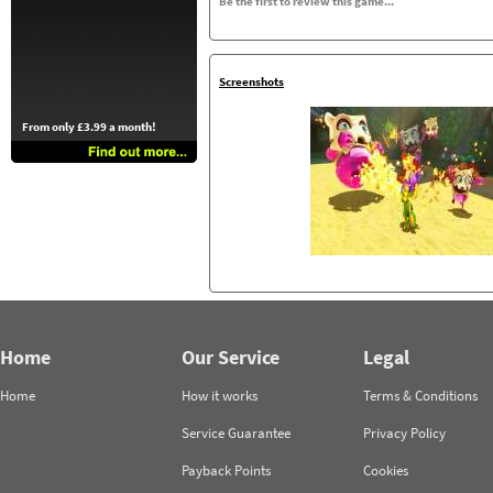
Be the first to review this game...
Screenshots
From only £3.99 a month!
Home
Our Service
Legal
Home
How it works
Terms & Conditions
Service Guarantee
Privacy Policy
Payback Points
Cookies