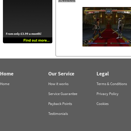
Screenshots
From only £3.99 a month!
Home
Our Service
Legal
Home
How it works
Terms & Conditions
Service Guarantee
Privacy Policy
Payback Points
Cookies
Testimonials