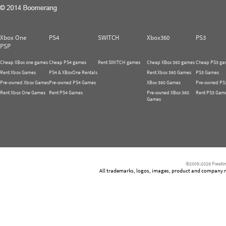
Xbox One
PS4
SWITCH
Xbox360
PS3
PSP
Cheap XBox one games
Cheap PS4 games
Rent SWITCH games
Cheap XBox 360 games
Cheap PS3 ga
Rent Xbox Games
PS4 & XBoxOne Rentals
Rent Xbox 360 Games
PS3 Games
Pre-owned Xbox Games
Pre-owned PS4 Games
XBox 360 Games
Pre-owned PS
Rent Xbox One Games
Rent PS4 Games
Pre-owned XBox 360
Rent PS3 Gam
Games
©2005-2026 Freetim
All trademarks, logos, images, product and company nam