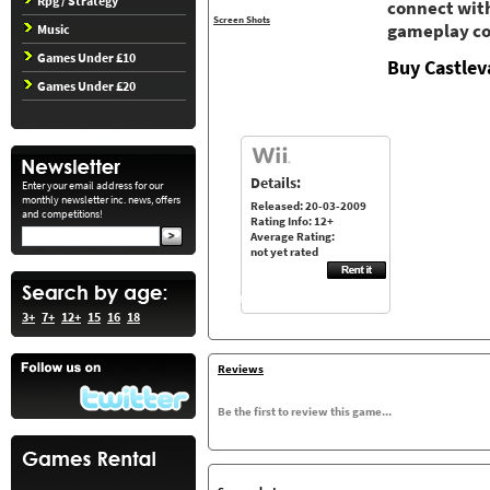
Rpg / Strategy
connect with
Screen Shots
gameplay co
Music
Games Under £10
Buy Castlev
Games Under £20
Details:
Enter your email address for our
monthly newsletter inc. news, offers
Released: 20-03-2009
and competitions!
Rating Info: 12+
Average Rating:
not yet rated
3+
7+
12+
15
16
18
Reviews
Be the first to review this game...