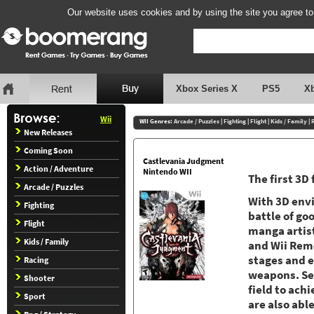
Our website uses cookies and by using the site you agree to
Xbox Series X
PS5
X
Wii
WII Genres:
Arcade / Puzzles
|
Fighting
|
Flight
|
Kids / Family
|
New Releases
Coming Soon
Castlevania Judgment
Action / Adventure
Nintendo WII
The first 3D
Arcade / Puzzles
With 3D envi
Fighting
battle of go
Flight
manga artis
Kids / Family
and Wii Remo
stages and 
Racing
weapons. Sel
Shooter
field to ach
Sport
are also abl