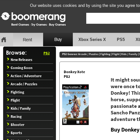
Our website uses cookies and by using the site you agree to
Xbox Series X
PS5
X
PS2
PS2 Genres:
Arcade / Puzzles
|
Fighting
|
Flight
|
Kids / Family
|
New Releases
Coming Soon
Donkey Xote
Action / Adventure
PS2
It might sou
Arcade / Puzzles
were once to
Fighting
Donkey! This
horse, suppo
Flight
passionate a
Kids / Family
Sancho Panza
Racing
adventure th
Shooter
Buy Donkey
Sports