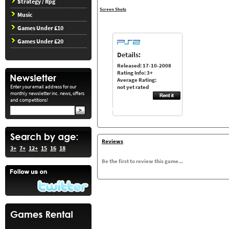
Strategy / Rpg
Screen Shots
Music
Games Under £10
Games Under £20
Details:
Released: 17-10-2008
Rating Info: 3+
Average Rating:
Enter your email address for our
not yet rated
monthly newsletter inc. news, offers
and competitions!
Reviews
3+
7+
12+
15
16
18
Be the first to review this game...