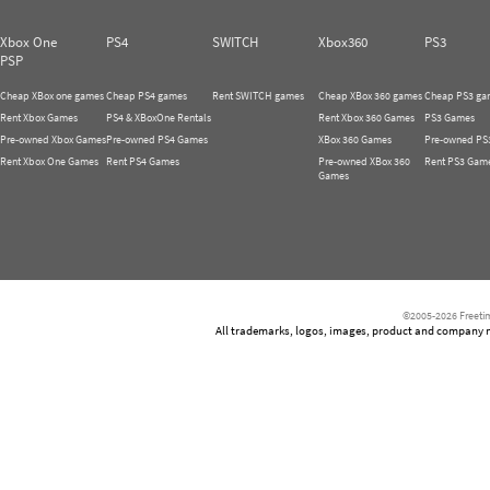
Xbox One
PS4
SWITCH
Xbox360
PS3
PSP
Cheap XBox one games
Cheap PS4 games
Rent SWITCH games
Cheap XBox 360 games
Cheap PS3 ga
Rent Xbox Games
PS4 & XBoxOne Rentals
Rent Xbox 360 Games
PS3 Games
Pre-owned Xbox Games
Pre-owned PS4 Games
XBox 360 Games
Pre-owned PS
Rent Xbox One Games
Rent PS4 Games
Pre-owned XBox 360
Rent PS3 Gam
Games
©2005-2026 Freetim
All trademarks, logos, images, product and company nam