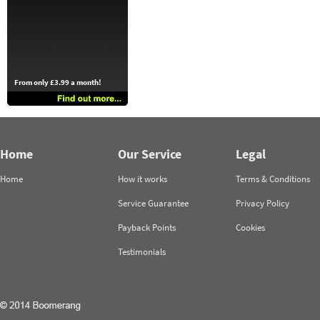
From only £3.99 a month!
Home
Our Service
Legal
Home
How it works
Terms & Conditions
Service Guarantee
Privacy Policy
Payback Points
Cookies
Testimonials