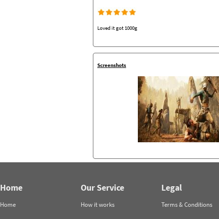
Loved it got 1000g
Screenshots
Home
Our Service
Legal
Home
How it works
Terms & Conditions