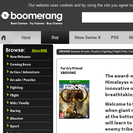
Our website uses cookies and by using the site you agree to
Xbox Series X
PS5
X
Xbox ONE
XBOXONE Genres:
Arcade / Puzzles
|
Fighting
|
Flight
|
Kids / Fa
New Releases
Coming Soon
Far Cry Primal
Action / Adventure
XBOXONE
The award-wi
Arcade / Puzzles
Himalayas no
Fighting
innovative 
breathtakin
Flight
Kids / Family
Welcome to t
when giant 
Racing
at the botto
Shooter
will learn t
Sport
enemy tribe