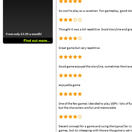
So cool to play as a caveman. Fun gameplay, good story
Thought it was a bit repetitive. Good storyline and gr
From only £3.99 a month!
Great game but very repetitive
Good game enjoyed the storyline, sometimes the travell
enjoyable game
One of the few games I decided to play 100% - lots of f
but the characters are fun and memorable.
Decent concept for a game and using the typical far c
games, but its inkeeping with the era the game is set i