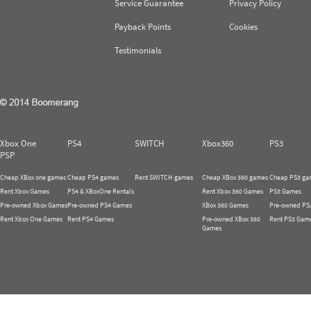
Service Guarantee
Privacy Policy
Payback Points
Cookies
Testimonials
Xbox One
PS4
SWITCH
Xbox360
PS3
PSP
Cheap XBox one games
Cheap PS4 games
Rent SWITCH games
Cheap XBox 360 games
Cheap PS3 ga
Rent Xbox Games
PS4 & XBoxOne Rentals
Rent Xbox 360 Games
PS3 Games
Pre-owned Xbox Games
Pre-owned PS4 Games
XBox 360 Games
Pre-owned PS
Rent Xbox One Games
Rent PS4 Games
Pre-owned XBox 360
Rent PS3 Gam
Games