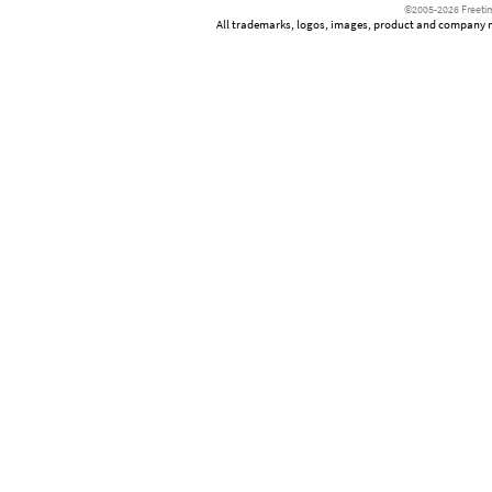
©2005-2026 Freetim
All trademarks, logos, images, product and company nam