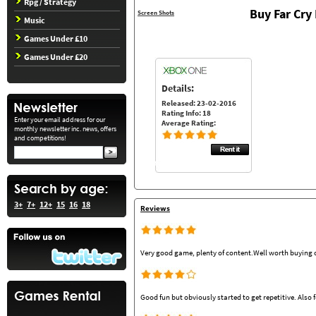
Rpg / Strategy
Buy Far Cr
Screen Shots
Music
Games Under £10
Games Under £20
Details:
Released: 23-02-2016
Rating Info: 18
Enter your email address for our
Average Rating:
monthly newsletter inc. news, offers
and competitions!
3+
7+
12+
15
16
18
Reviews
Very good game, plenty of content.Well worth buying o
Good fun but obviously started to get repetitive. Also