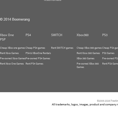
Xbox One
PS4
SWITCH
Xbox360
PS3
PSP
Cheap XBox one games
Cheap PS4 games
Rent SWITCH games
Cheap XBox 360 games
Cheap PS3 ga
Rent Xbox Games
PS4 & XBoxOne Rentals
Rent Xbox 360 Games
PS3 Games
Pre-owned Xbox Games
Pre-owned PS4 Games
XBox 360 Games
Pre-owned PS
Rent Xbox One Games
Rent PS4 Games
Pre-owned XBox 360
Rent PS3 Gam
Games
©2005-2026 Freetim
All trademarks, logos, images, product and company nam