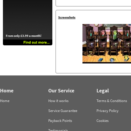
Screenshots
From only £3.99 a month!
Home
Our Service
Legal
Home
How it works
Terms & Conditions
Service Guarantee
Privacy Policy
Payback Points
Cookies
Testimonials