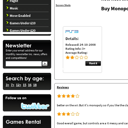
Flight
Screen Shots
Buy Monopo
Music
Move Enabled
Games Under £10
Games Under £20
Details:
Released: 24-10-2008
Rating Info: 3+
Enter your email address for our
Average Rating:
monthly newsletter inc. news, offers
and competitions!
3+
7+
12+
15
16
18
Reviews
better on the wii.But it's monopoly so if you like the cl
Good everall game, but controls are a it messy and can