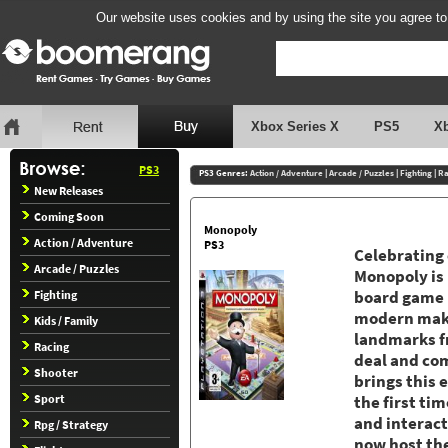
Our website uses cookies and by using the site you agree to
Xbox Series X
PS5
X
PS3
PS3 Genres:
Action / Adventure
|
Arcade / Puzzles
|
Fighting
|
Ra
New Releases
Coming Soon
Monopoly
Action / Adventure
PS3
Celebrating 
Arcade / Puzzles
Monopoly is 
Fighting
board game r
modern makeo
Kids / Family
landmarks fr
Racing
deal and com
Shooter
brings this 
Sport
the first ti
and interac
Rpg / Strategy
now host the