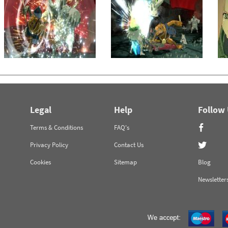
Legal
Help
Follow
Terms & Conditions
FAQ's
Privacy Policy
Contact Us
Cookies
Sitemap
Blog
Newsletter