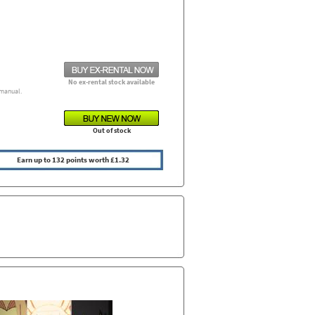
No ex-rental stock available
manual.
Out of stock
Earn up to 132 points worth £1.32