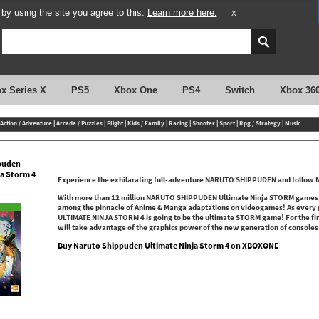
y using the site you agree to this.
Learn more here.
X
x Series X
PS5
Xbox One
PS4
Switch
Xbox 36
Action / Adventure
|
Arcade / Puzzles
|
Flight
|
Kids / Family
|
Racing
|
Shooter
|
Sport
|
Rpg / Strategy
|
Music
puden
ja Storm 4
Experience the exhilarating full-adventure NARUTO SHIPPUDEN and follow Nar
With more than 12 million NARUTO SHIPPUDEN Ultimate Ninja STORM games sol
among the pinnacle of Anime & Manga adaptations on videogames! As every
ULTIMATE NINJA STORM 4 is going to be the ultimate STORM game! For the 
will take advantage of the graphics power of the new generation of consoles
Buy Naruto Shippuden Ultimate Ninja Storm 4 on XBOXONE