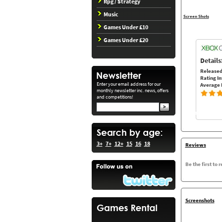
Rpg / Strategy
Music
Screen Shots
Games Under £10
Games Under £20
Details
Released
Rating In
Enter your email address for our
Average 
monthly newsletter inc. news, offers
and competitions!
3+
7+
12+
15
16
18
Reviews
Be the first to 
Screenshots