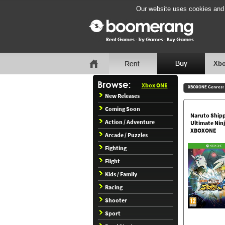
Our website uses cookies and b
Xbo
Xbox ONE
XBOXONE Genres:
New Releases
Coming Soon
Naruto Ship
Action / Adventure
Ultimate Nin
XBOXONE
Arcade / Puzzles
Fighting
Flight
Kids / Family
Racing
Shooter
Sport