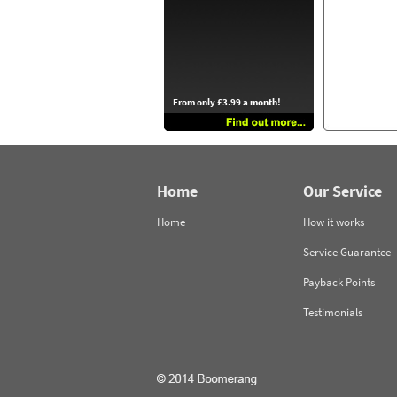
From only £3.99 a month!
Home
Our Service
Home
How it works
Service Guarantee
Payback Points
Testimonials