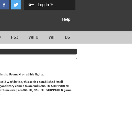
Help.
0
PS3
WII U
WII
DS
uto Uzumaki on all his fights.
d worldwide, this series established itself
 good story comes to an end NARUTO SHIPPUDEN:
first time ever, a NARUTO/NARUTO SHIPPUDEN game
.