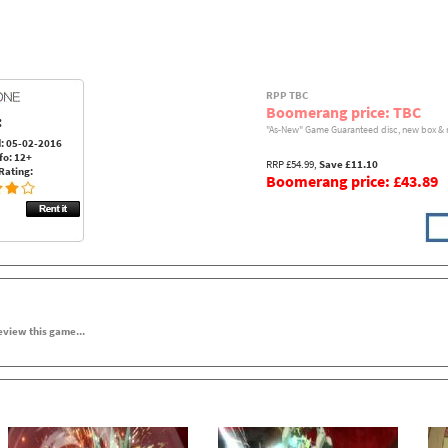
RPP TBC
Boomerang price: TBC
:
"As-New" Game Guaranteed disc, new box & 
: 05-02-2016
fo: 12+
RRP £54.99,
Save £11.10
Rating:
Boomerang price: £43.89
review this game...