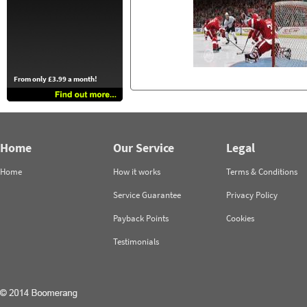
From only £3.99 a month!
Home
Our Service
Legal
Home
How it works
Terms & Conditions
Service Guarantee
Privacy Policy
Payback Points
Cookies
Testimonials