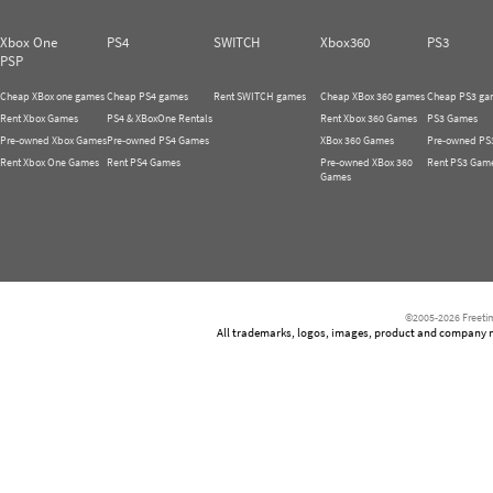
Xbox One
PS4
SWITCH
Xbox360
PS3
PSP
Cheap XBox one games
Cheap PS4 games
Rent SWITCH games
Cheap XBox 360 games
Cheap PS3 ga
Rent Xbox Games
PS4 & XBoxOne Rentals
Rent Xbox 360 Games
PS3 Games
Pre-owned Xbox Games
Pre-owned PS4 Games
XBox 360 Games
Pre-owned PS
Rent Xbox One Games
Rent PS4 Games
Pre-owned XBox 360
Rent PS3 Gam
Games
©2005-2026 Freetim
All trademarks, logos, images, product and company nam