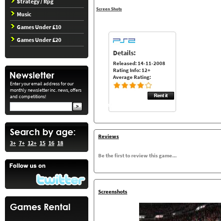
Strategy / Rpg
Screen Shots
Music
Games Under £10
Games Under £20
Details:
Released: 14-11-2008
Rating Info: 12+
Average Rating:
Enter your email address for our
monthly newsletter inc. news, offers
and competitions!
Reviews
3+
7+
12+
15
16
18
Be the first to review this game...
Screenshots