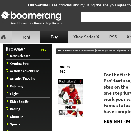
Our website uses cookies and by using the site you agree to
Xbox Series X
PS5
X
PS2
PS2 Genres:
Action / Adventure
|
Arcade / Puzzles
|
Fighting
|
Fl
New Releases
Coming Soon
NHL 09
Action / Adventure
PS2
For the firs
Arcade / Puzzles
Pro' feature
Fighting
step on the 
one step fur
Flight
work your wa
Kids / Family
Fame status.
Racing
have complet
Shooter
Buy NHL 09
Sports