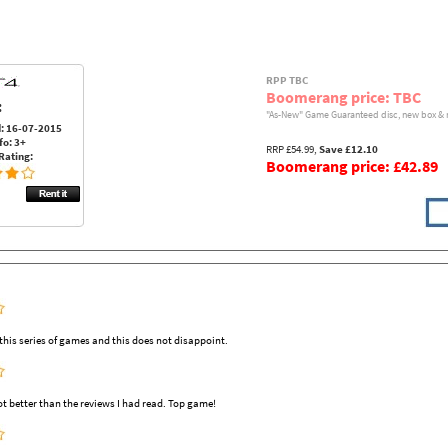
RPP TBC
Boomerang price: TBC
:
"As-New" Game Guaranteed disc, new box & 
: 16-07-2015
fo: 3+
RRP £54.99,
Save £12.10
Rating:
Boomerang price: £42.89
his series of games and this does not disappoint.
ot better than the reviews I had read. Top game!