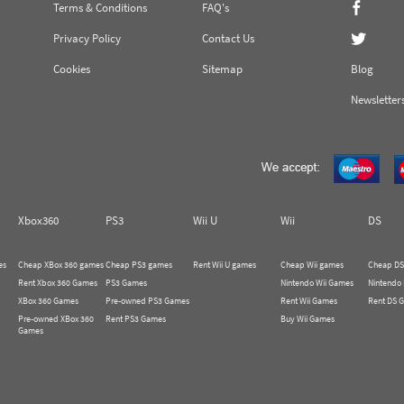
Terms & Conditions
FAQ's
Privacy Policy
Contact Us
Cookies
Sitemap
Blog
Newsletter
Xbox360
PS3
Wii U
Wii
DS
es
Cheap XBox 360 games
Cheap PS3 games
Rent Wii U games
Cheap Wii games
Cheap DS
Rent Xbox 360 Games
PS3 Games
Nintendo Wii Games
Nintendo
XBox 360 Games
Pre-owned PS3 Games
Rent Wii Games
Rent DS 
Pre-owned XBox 360
Rent PS3 Games
Buy Wii Games
Games