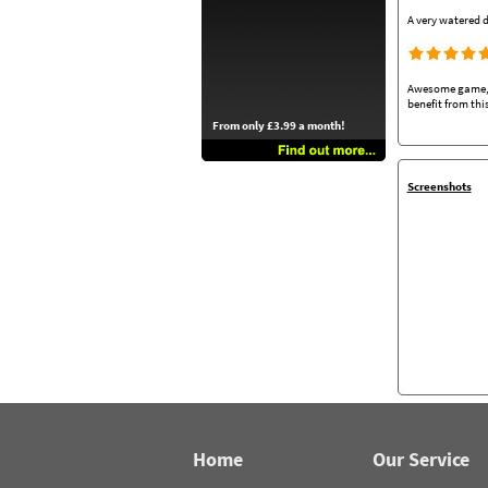
A very watered d
Awesome game, ea
benefit from thi
From only £3.99 a month!
Screenshots
Home
Our Service