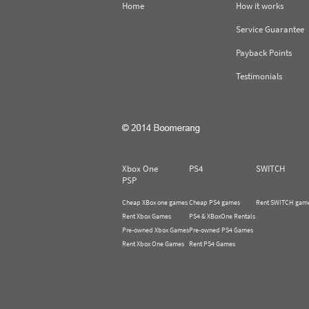
Home
How it works
Service Guarantee
Payback Points
Testimonials
Xbox One
PS4
SWITCH
PSP
Cheap XBox one games
Cheap PS4 games
Rent SWITCH gam
Rent Xbox Games
PS4 & XBoxOne Rentals
Pre-owned Xbox Games
Pre-owned PS4 Games
Rent Xbox One Games
Rent PS4 Games