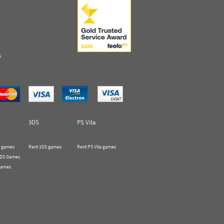
s
3DS
PS Vita
 games
Rent 3DS games
Rent PS Vita games
 DS Games
Games