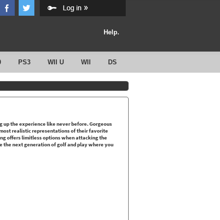
Help.
0
PS3
WII U
WII
DS
g up the experience like never before. Gorgeous
ost realistic representations of their favorite
ing offers limitless options when attacking the
e the next generation of golf and play where you