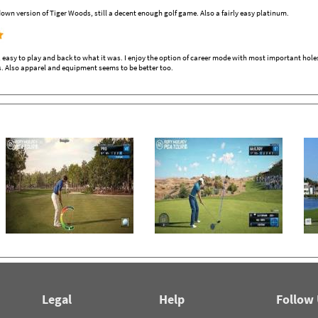
own version of Tiger Woods, still a decent enough golf game. Also a fairly easy platinum.
sy to play and back to what it was. I enjoy the option of career mode with most important holes o
s. Also apparel and equipment seems to be better too.
Legal
Help
Follow