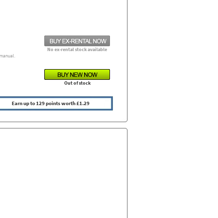
No ex-rental stock available
manual.
Out of stock
Earn up to 129 points worth £1.29