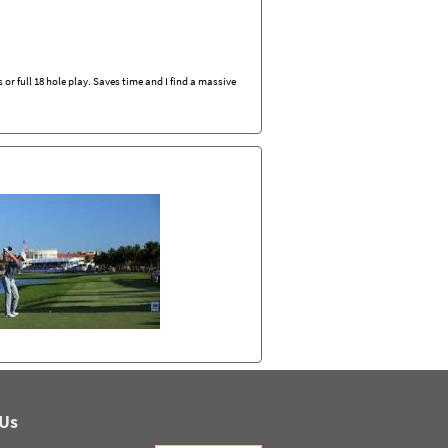
r full 18 hole play. Saves time and I find a massive
 Us