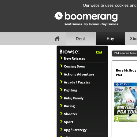
Our website uses cookies and b
Xbo
PS4
PS4 Genres:
Actio
New Releases
Coming Soon
Rory McIlroy
Action / Adventure
PS4
Arcade / Puzzles
Fighting
Kids / Family
Racing
Shooter
Sport
Rpg / Strategy