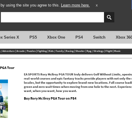
y using the site you agree to this.
Learn more here.
X
x Series X
PS5
Xbox One
PS4
Switch
Xbox 36
n / Adventure
|
Arcade / Puzzles
|
Fighting
|
Kids / Family
|
Racing
|
Shooter
|
Rpg / Strategy
|
Flight
|
Music
 PGA Tour
EA SPORTS Rory McIlroy PGA TOUR truly delivers Golf Without Limits, openin
real-world courses and epic fantasy tracks provide players with not only the m
locales, but the opportunity to explore brand-new locations. Full course load
green and zero wait times when moving from one hole to the next. Experienc
want, when you want, how you want.
Buy Rory McIlroy PGA Tour on PS4