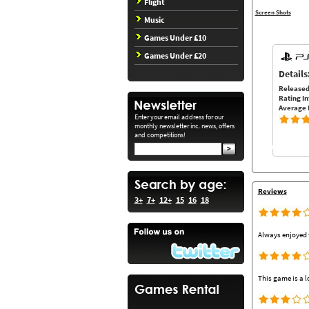
Flight
Screen Shots
Music
Games Under £10
Games Under £20
Details
Released
Rating In
Average 
Enter your email address for our
monthly newsletter inc. news, offers
and competitions!
Reviews
3+
7+
12+
15
16
18
Always enjoyed t
This game is a l