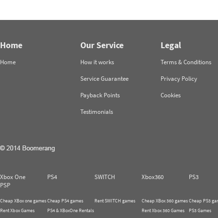
Home
Our Service
Legal
Home
How it works
Terms & Conditions
Service Guarantee
Privacy Policy
Payback Points
Cookies
Testimonials
Xbox One
PS4
SWITCH
Xbox360
PS3
PSP
Cheap XBox one games
Cheap PS4 games
Rent SWITCH games
Cheap XBox 360 games
Cheap PS3 ga
Rent Xbox Games
PS4 & XBoxOne Rentals
Rent Xbox 360 Games
PS3 Games