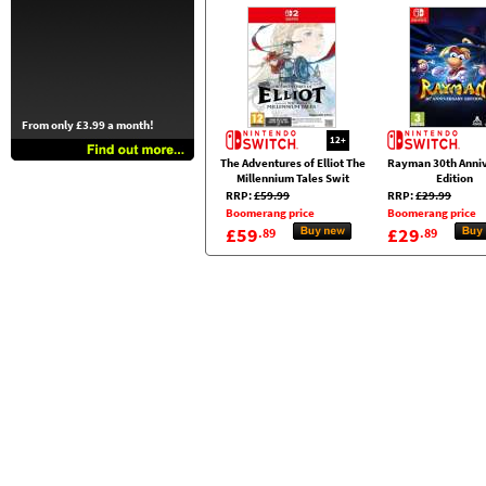
From only £3.99 a month!
12+
The Adventures of Elliot The
Rayman 30th Anni
Millennium Tales Swit
Edition
RRP:
£59.99
RRP:
£29.99
Boomerang price
Boomerang price
£59
£29
.89
.89