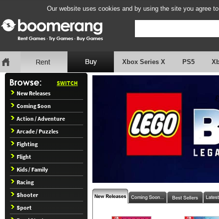
Our website uses cookies and by using the site you agree to
Xbox Series X
PS5
X
SWITCH
New Releases
Coming Soon
Action / Adventure
Arcade / Puzzles
Fighting
Flight
Kids / Family
Racing
Shooter
Sport