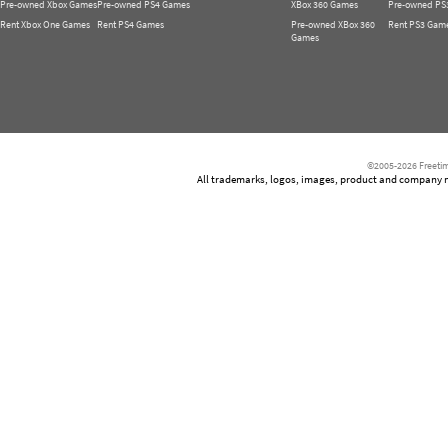
Pre-owned Xbox Games
Pre-owned PS4 Games
XBox 360 Games
Pre-owned PS
Rent Xbox One Games
Rent PS4 Games
Pre-owned XBox 360
Rent PS3 Gam
Games
©2005-2026 Freetim
All trademarks, logos, images, product and company nam