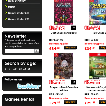
Rpg / Strategy
Music
Games Under £10
Games Under £20
7+
Just Shapes and Beats
Taxi Chaos 
RRP:
£34.99
RRP:
£34.99
Enter your email address for our
monthly newsletter inc. news, offers
Boomerang price
Boomerang price
and competitions!
£34
£34
.89
.89
3+
7+
12+
15
16
18
16
Dragon is Dead Guernian
Momento A Cozy
Edition
Decorator Swit
RRP:
£29.99
RRP:
£29.99
Boomerang price
Boomerang price
£29
£29
.89
.89