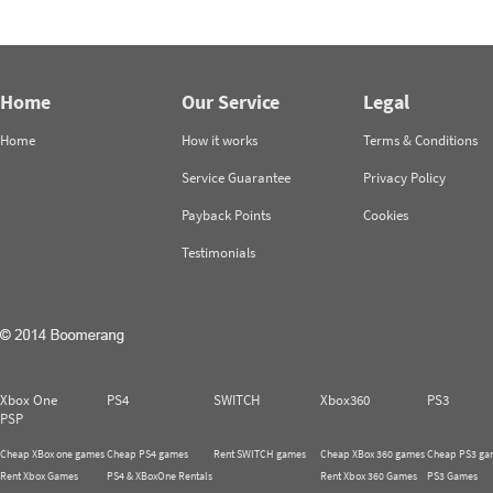
Home
Our Service
Legal
Home
How it works
Terms & Conditions
Service Guarantee
Privacy Policy
Payback Points
Cookies
Testimonials
Xbox One
PS4
SWITCH
Xbox360
PS3
PSP
Cheap XBox one games
Cheap PS4 games
Rent SWITCH games
Cheap XBox 360 games
Cheap PS3 ga
Rent Xbox Games
PS4 & XBoxOne Rentals
Rent Xbox 360 Games
PS3 Games