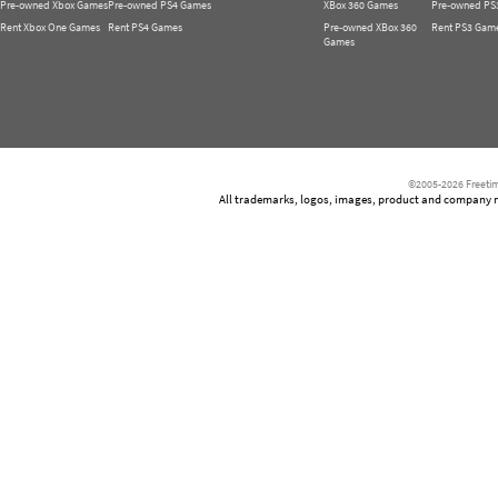
Pre-owned Xbox Games
Pre-owned PS4 Games
XBox 360 Games
Pre-owned PS
Rent Xbox One Games
Rent PS4 Games
Pre-owned XBox 360
Rent PS3 Gam
Games
©2005-2026 Freetim
All trademarks, logos, images, product and company nam