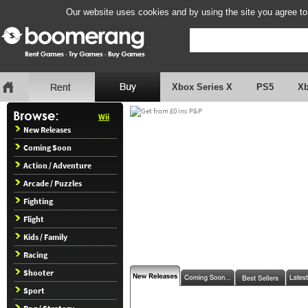
Our website uses cookies and by using the site you agree to
Xbox Series X
PS5
X
Wii
New Releases
Coming Soon
Action / Adventure
Arcade / Puzzles
Fighting
Flight
Kids / Family
Racing
Shooter
Sport