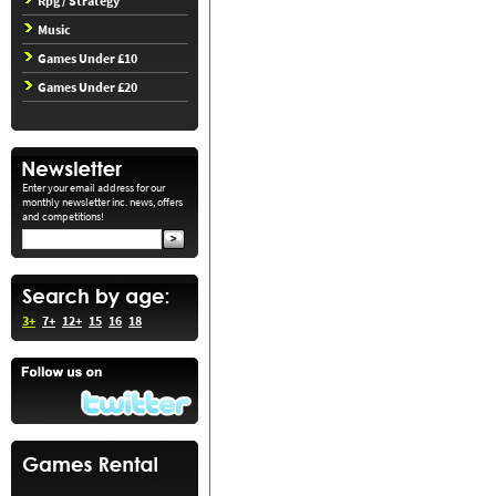
Rpg / Strategy
Music
Games Under £10
Games Under £20
Enter your email address for our
monthly newsletter inc. news, offers
and competitions!
3+
7+
12+
15
16
18