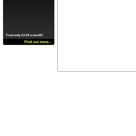
From only £3.99 a month!