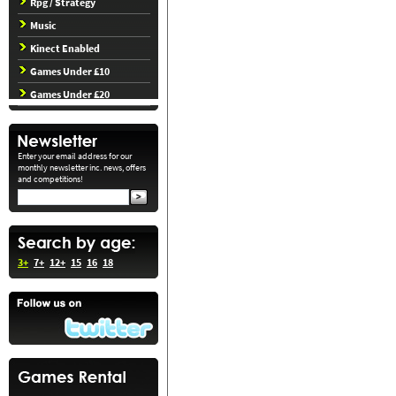
Rpg / Strategy
Music
Kinect Enabled
Games Under £10
Games Under £20
Enter your email address for our
monthly newsletter inc. news, offers
and competitions!
3+
7+
12+
15
16
18