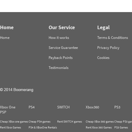
Home
Our Service
Legal
Home
How it works
Terms & Conditions
Service Guarantee
Privacy Policy
Payback Points
Cookies
Testimonials
Xbox One
PS4
SWITCH
Xbox360
PS3
PSP
Cheap XBox one games
Cheap PS4 games
Rent SWITCH games
Cheap XBox 360 games
Cheap PS3 ga
Rent Xbox Games
PS4 & XBoxOne Rentals
Rent Xbox 360 Games
PS3 Games