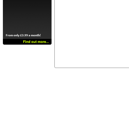
From only £3.99 a month!