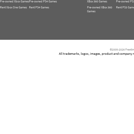
Pre-owned Xbox Games
Pre-owned PS4 Games
XBox 360 Games
Pre-owned PS
Rent Xbox One Games
Rent PS4 Games
Pre-owned XBox 360
Rent PS3 Gam
Games
©2005-2026 Freetim
All trademarks, logos, images, product and company nam