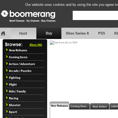
Our website uses cookies and by using the site you agree to
Xbox Series X
PS5
X
Xbox 360
New Releases
Coming Soon
Action / Adventure
Arcade / Puzzles
Fighting
Flight
Kids / Family
Racing
Shooter
Sport