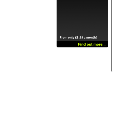
From only £3.99 a month!