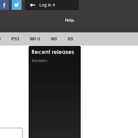
Help.
0
PS3
WII U
WII
DS
See more »