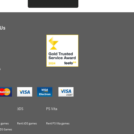
 Us
s
3DS
PS Vita
 games
Rent 3DS games
Rent PS Vita games
 DS Games