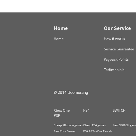
Home
Our Service
Home
How it works
Service Guarantee
Payback Points
Testimonials
Xbox One
PS4
SWITCH
PSP
Cheap XBox one games
Cheap PS4 games
Rent SWITCH gam
Rent Xbox Games
PS4 & XBoxOne Rentals