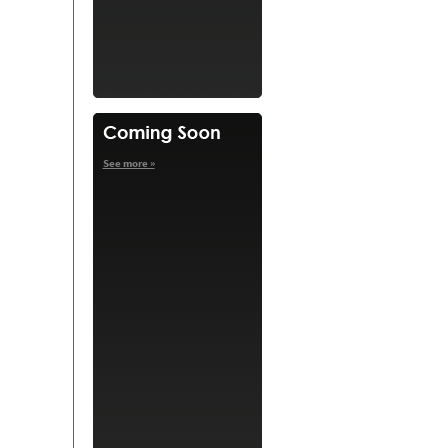
See more »