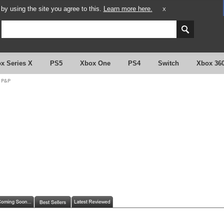
y using the site you agree to this.
Learn more here.
X
x Series X
PS5
Xbox One
PS4
Switch
Xbox 36