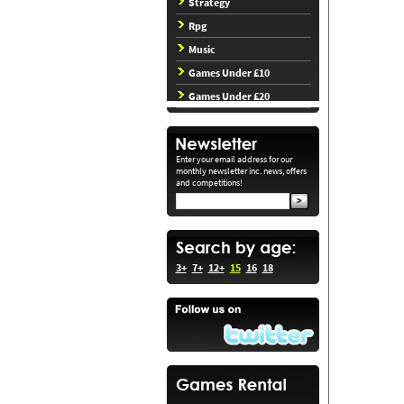
Strategy
Rpg
Music
Games Under £10
Games Under £20
Enter your email address for our
monthly newsletter inc. news, offers
and competitions!
3+
7+
12+
15
16
18