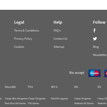
Legal
Help
Follow
Terms & Conditions
FAQ's
Privacy Policy
Contact Us
Cookies
Sitemap
Blog
Newsletter
Xbox360
PS3
Wii U
Wii
DS
es
Cheap XBox 360 games
Cheap PS3 games
Rent Wii U games
Cheap Wii games
Cheap DS
Rent Xbox 360 Games
PS3 Games
Nintendo Wii Games
Nintendo