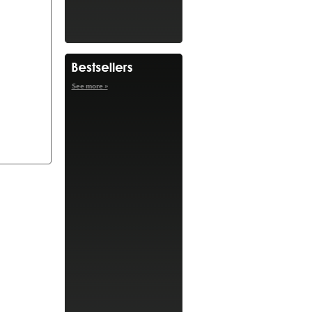
See more »