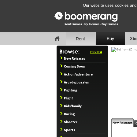
Our website uses cookies and b
Xbo
PSVITA
New Releases
Coming Soon
Action/adventure
Arcade/puzzles
Fighting
Flight
Kids/family
Racing
Shooter
Sports