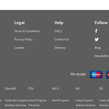
Legal
Help
Follow
Terms & Conditions
FAQ's
Privacy Policy
Contact Us
Cookies
Sitemap
Blog
Newsletter
Xbox360
PS3
Wii U
Wii
DS
es
Cheap XBox 360 games
Cheap PS3 games
Rent Wii U games
Cheap Wii games
Cheap DS
Rent Xbox 360 Games
PS3 Games
Nintendo Wii Games
Nintendo