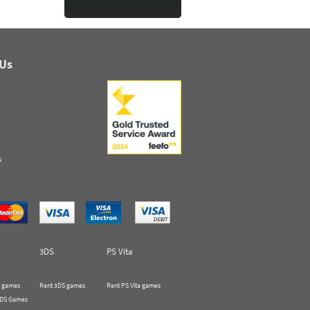
 Us
s
3DS
PS Vita
 games
Rent 3DS games
Rent PS Vita games
 DS Games