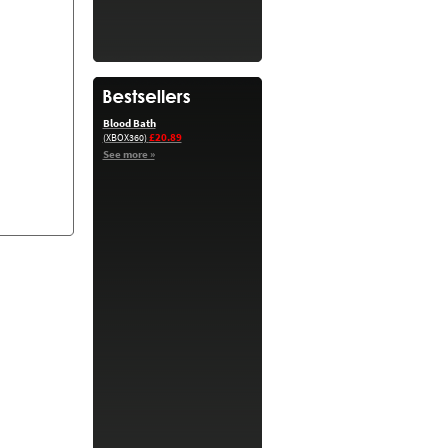
Blood Bath
£20.89
(XBOX360)
See more »