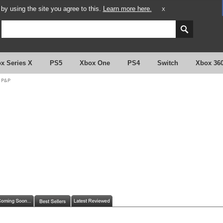
y using the site you agree to this.
Learn more here.
X
x Series X
PS5
Xbox One
PS4
Switch
Xbox 36