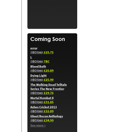
error
£25.75
(XBOX360)
L
TBC
(XBOX360)
Blood Bath
£20.89
(XBOX360)
Dying Light
£25.90
(XBOX360)
The Walking Dead Telltale
Series The New Frontier
£29.76
(XBOX360)
Mortal Kombat X
£31.85
(XBOX360)
Ashes Cricket 2013
£32.89
(XBOX360)
Ghost Recon Anthology
£34.99
(XBOX360)
See more »