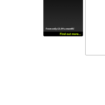
From only £3.99 a month!