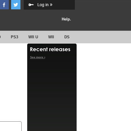
Help.
0
PS3
WII U
WII
DS
See more »