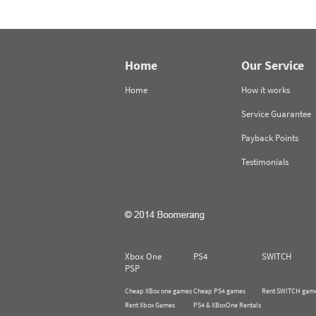
Home
Our Service
Home
How it works
Service Guarantee
Payback Points
Testimonials
Xbox One
PS4
SWITCH
PSP
Cheap XBox one games
Cheap PS4 games
Rent SWITCH gam
Rent Xbox Games
PS4 & XBoxOne Rentals