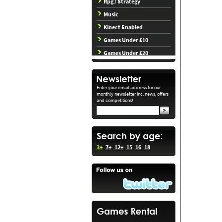
Rpg / Strategy
Music
Kinect Enabled
Games Under £10
Games Under £20
Enter your email address for our
monthly newsletter inc. news, offers
and competitions!
3+
7+
12+
15
16
18