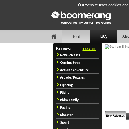
Our website uses cookies and b
Xbo
Xbox 360
New Releases
Coming Soon
Action / Adventure
Arcade / Puzzles
Fighting
Flight
Kids / Family
Racing
Shooter
Sport