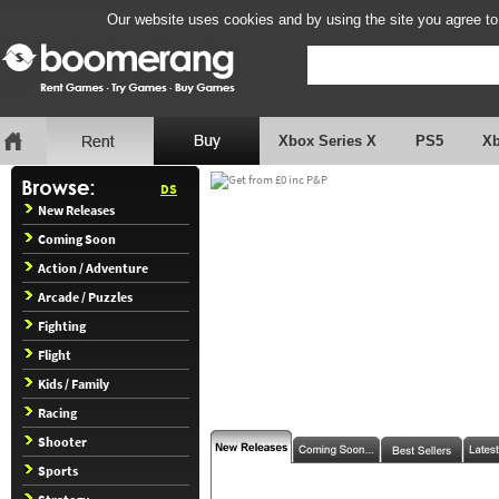
Our website uses cookies and by using the site you agree to
Xbox Series X
PS5
X
DS
New Releases
Coming Soon
Action / Adventure
Arcade / Puzzles
Fighting
Flight
Kids / Family
Racing
Shooter
Sports