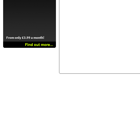
From only £3.99 a month!