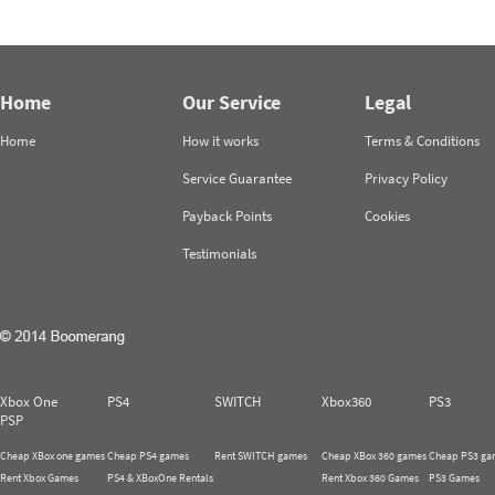
Home
Our Service
Legal
Home
How it works
Terms & Conditions
Service Guarantee
Privacy Policy
Payback Points
Cookies
Testimonials
Xbox One
PS4
SWITCH
Xbox360
PS3
PSP
Cheap XBox one games
Cheap PS4 games
Rent SWITCH games
Cheap XBox 360 games
Cheap PS3 ga
Rent Xbox Games
PS4 & XBoxOne Rentals
Rent Xbox 360 Games
PS3 Games