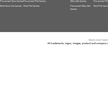
Pre-owned Xbox Games
Pre-owned PS4 Games
XBox 360 Games
Pre-owned PS
Rent Xbox One Games
Rent PS4 Games
Pre-owned XBox 360
Rent PS3 Gam
Games
©2005-2026 Freetim
All trademarks, logos, images, product and company nam