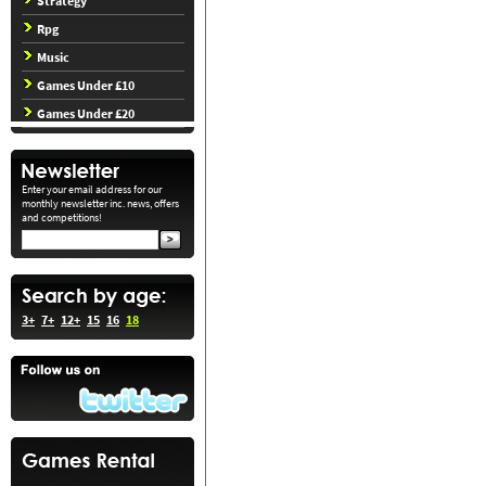
Strategy
Rpg
Music
Games Under £10
Games Under £20
Enter your email address for our
monthly newsletter inc. news, offers
and competitions!
3+
7+
12+
15
16
18