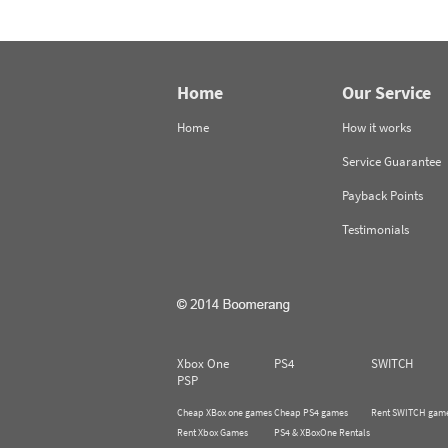
Home
Our Service
Home
How it works
Service Guarantee
Payback Points
Testimonials
Xbox One
PS4
SWITCH
PSP
Cheap XBox one games
Cheap PS4 games
Rent SWITCH gam
Rent Xbox Games
PS4 & XBoxOne Rentals