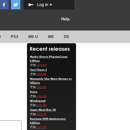
Help.
0
PS3
WII U
WII
DS
Murky Divers PharmaCorps
Edition
£14.89
(PS5)
Taxi Chaos 2
£22.40
(PS5)
Monopoly Star Wars Heroes vs
Villains
£22.40
(PS5)
Koira
£22.40
(PS5)
Windswept
£22.40
(PS5)
Super Meat Boy 3D
£27.36
(PS5)
Rayman 30th Anniversary
Edition
£27.40
(PS5)