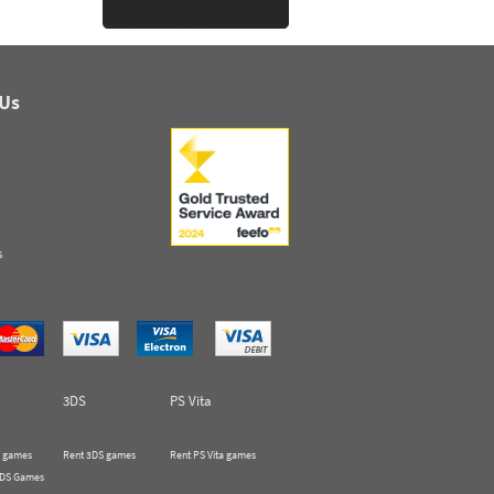
 Us
s
3DS
PS Vita
 games
Rent 3DS games
Rent PS Vita games
 DS Games