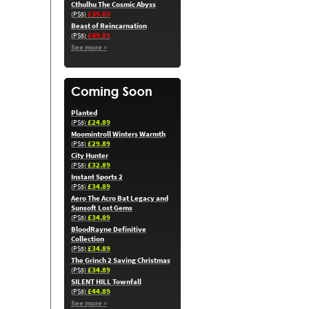
Cthulhu The Cosmic Abyss
£39.89
(PS5)
Beast of Reincarnation
£49.89
(PS5)
See more »
Planted
£24.89
(PS5)
Moomintroll Winters Warmth
£29.89
(PS5)
City Hunter
£32.89
(PS5)
Instant Sports 2
£34.89
(PS5)
Aero The Acro Bat Legacy and
Sunsoft Lost Gems
£34.89
(PS5)
BloodRayne Definitive
Collection
£34.89
(PS5)
The Grinch 2 Saving Christmas
£34.89
(PS5)
SILENT HILL Townfall
£44.89
(PS5)
See more »