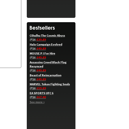
Cthulhu The Cosmic Abyss
£39.89
(PS5)
Halo Campaign Evolved
£49.89
(PS5)
MOUSE P I For Hire
£49.89
(PS5)
Assassins Creed Black Flag
Resynced
£49.89
(PS5)
Beast of Reincarnation
£49.89
(PS5)
MARVEL Tokon Fighting Souls
£59.89
(PS5)
EA SPORTS UFC 6
£67.40
(PS5)
See more »