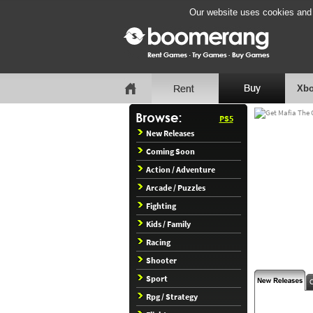
Our website uses cookies and b
Xbo
PS5
New Releases
Coming Soon
Action / Adventure
Arcade / Puzzles
Fighting
Kids / Family
Racing
Shooter
Sport
Rpg / Strategy