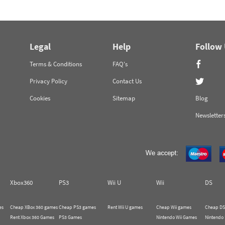
Legal
Help
Follow
Terms & Conditions
FAQ's
Privacy Policy
Contact Us
Cookies
Sitemap
Blog
Newsletter
Xbox360
PS3
Wii U
Wii
DS
es
Cheap XBox 360 games
Cheap PS3 games
Rent Wii U games
Cheap Wii games
Cheap DS
Rent Xbox 360 Games
PS3 Games
Nintendo Wii Games
Nintendo