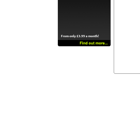
From only £3.99 a month!