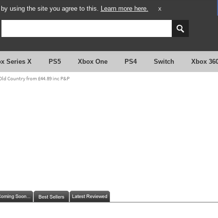
y using the site you agree to this.
Learn more here.
X
x Series X
PS5
Xbox One
PS4
Switch
Xbox 36