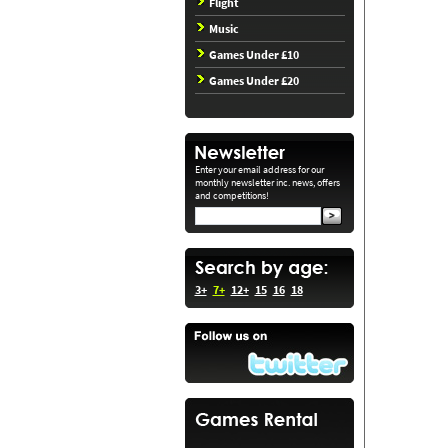
Flight
Music
Games Under £10
Games Under £20
Enter your email address for our
monthly newsletter inc. news, offers
and competitions!
3+
7+
12+
15
16
18