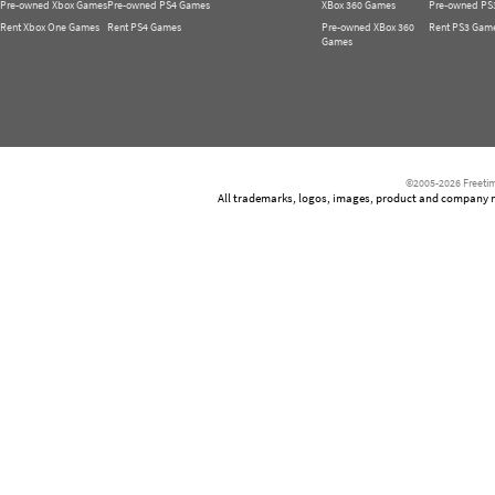
Pre-owned Xbox Games
Pre-owned PS4 Games
XBox 360 Games
Pre-owned PS
Rent Xbox One Games
Rent PS4 Games
Pre-owned XBox 360
Rent PS3 Gam
Games
©2005-2026 Freetim
All trademarks, logos, images, product and company nam