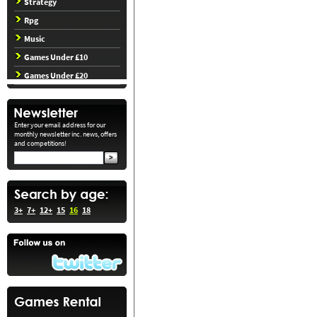
Strategy
Rpg
Music
Games Under £10
Games Under £20
Enter your email address for our
monthly newsletter inc. news, offers
and competitions!
3+
7+
12+
15
16
18