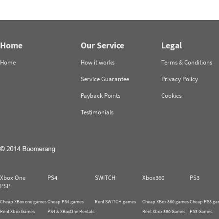
Home
Our Service
Legal
Home
How it works
Terms & Conditions
Service Guarantee
Privacy Policy
Payback Points
Cookies
Testimonials
Xbox One
PS4
SWITCH
Xbox360
PS3
PSP
Cheap XBox one games
Cheap PS4 games
Rent SWITCH games
Cheap XBox 360 games
Cheap PS3 ga
Rent Xbox Games
PS4 & XBoxOne Rentals
Rent Xbox 360 Games
PS3 Games