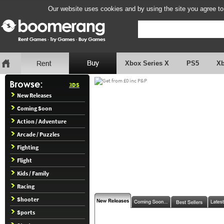
Our website uses cookies and by using the site you agree to
Xbox Series X
PS5
X
3DS
New Releases
Coming Soon
Action / Adventure
Arcade / Puzzles
Fighting
Flight
Kids / Family
Racing
Shooter
Sports