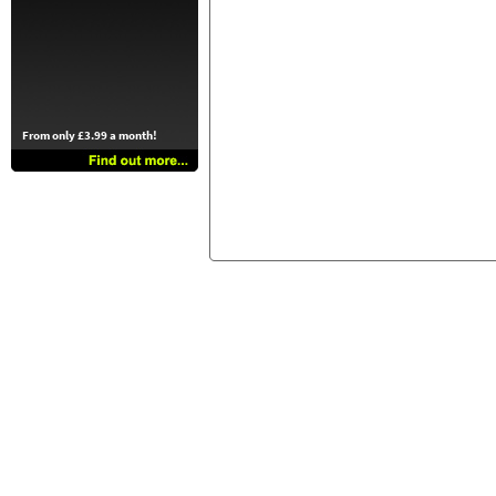
From only £3.99 a month!