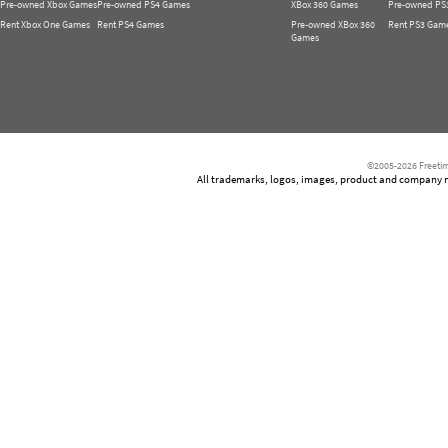
Pre-owned Xbox Games
Pre-owned PS4 Games
XBox 360 Games
Pre-owned PS
Rent Xbox One Games
Rent PS4 Games
Pre-owned XBox 360
Rent PS3 Gam
Games
©2005-2026 Freetim
All trademarks, logos, images, product and company nam