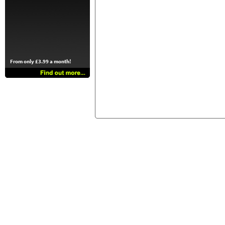
From only £3.99 a month!