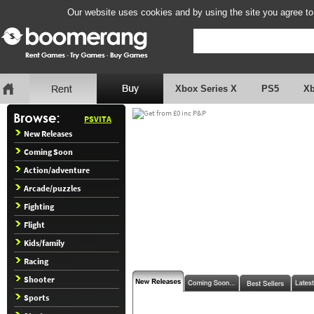
Our website uses cookies and by using the site you agree to
Xbox Series X
PS5
X
PSVITA
New Releases
Coming Soon
Action/adventure
Arcade/puzzles
Fighting
Flight
Kids/family
Racing
Shooter
Sports