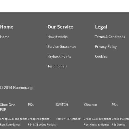
Home
Our Service
Legal
Home
How it works
Terms & Conditions
Service Guarantee
Privacy Policy
Payback Points
Cookies
Testimonials
Xbox One
PS4
SWITCH
Xbox360
PS3
PSP
Cheap XBox one games
Cheap PS4 games
Rent SWITCH games
Cheap XBox 360 games
Cheap PS3 ga
Rent Xbox Games
PS4 & XBoxOne Rentals
Rent Xbox 360 Games
PS3 Games