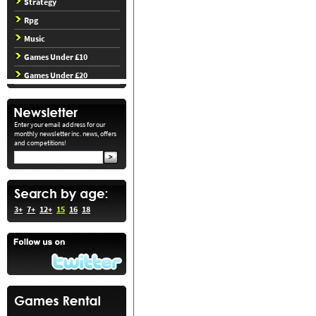
Strategy
Rpg
Music
Games Under £10
Games Under £20
Enter your email address for our
monthly newsletter inc. news, offers
and competitions!
3+
7+
12+
15
16
18