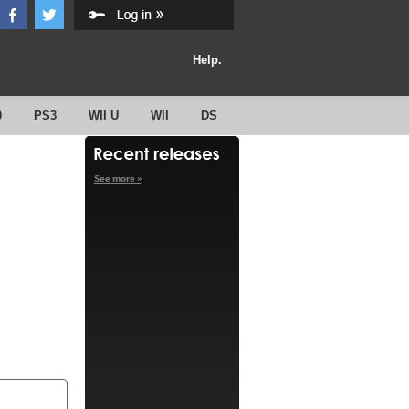
Help.
0
PS3
WII U
WII
DS
See more »