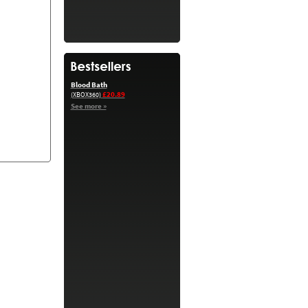
Blood Bath
£20.89
(XBOX360)
See more »