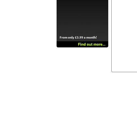
From only £3.99 a month!