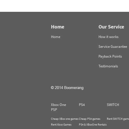
Home
Our Service
Home
How it works
Service Guarantee
Payback Points
Testimonials
Xbox One
PS4
SWITCH
PSP
Cheap XBox one games
Cheap PS4 games
Rent SWITCH gam
Rent Xbox Games
PS4 & XBoxOne Rentals