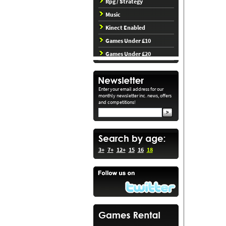
Rpg / Strategy
Music
Kinect Enabled
Games Under £10
Games Under £20
Enter your email address for our
monthly newsletter inc. news, offers
and competitions!
3+
7+
12+
15
16
18