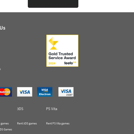
 Us
s
3DS
PS Vita
 games
Rent 3DS games
Rent PS Vita games
 DS Games