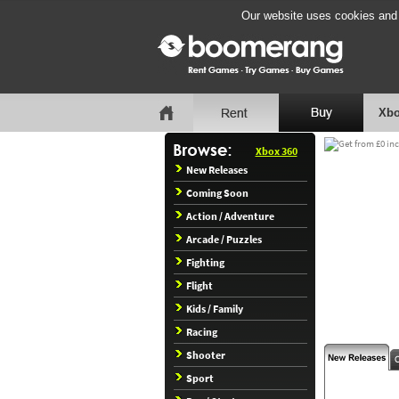
Our website uses cookies and b
Xbo
Xbox 360
New Releases
Coming Soon
Action / Adventure
Arcade / Puzzles
Fighting
Flight
Kids / Family
Racing
Shooter
Sport