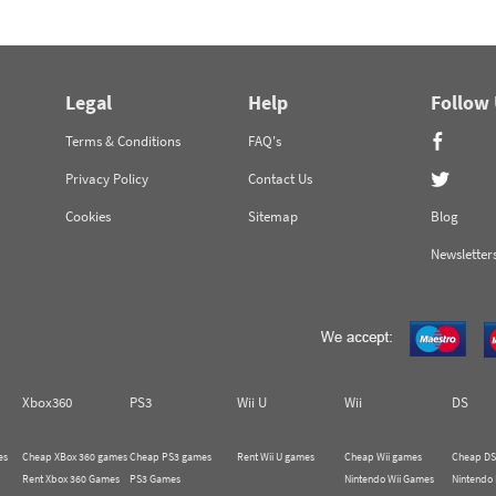
Legal
Help
Follow
Terms & Conditions
FAQ's
Privacy Policy
Contact Us
Cookies
Sitemap
Blog
Newsletter
Xbox360
PS3
Wii U
Wii
DS
es
Cheap XBox 360 games
Cheap PS3 games
Rent Wii U games
Cheap Wii games
Cheap DS
Rent Xbox 360 Games
PS3 Games
Nintendo Wii Games
Nintendo