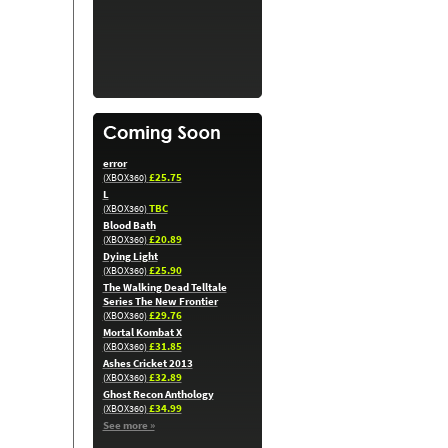
error
£25.75
(XBOX360)
L
TBC
(XBOX360)
Blood Bath
£20.89
(XBOX360)
Dying Light
£25.90
(XBOX360)
The Walking Dead Telltale
Series The New Frontier
£29.76
(XBOX360)
Mortal Kombat X
£31.85
(XBOX360)
Ashes Cricket 2013
£32.89
(XBOX360)
Ghost Recon Anthology
£34.99
(XBOX360)
See more »