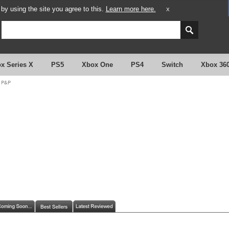
y using the site you agree to this.
Learn more here.
X
x Series X
PS5
Xbox One
PS4
Switch
Xbox 36