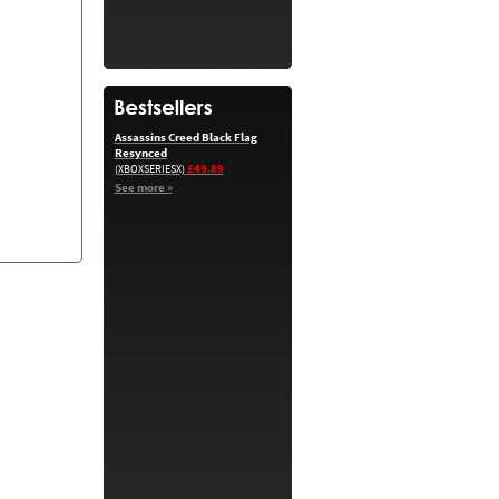
Assassins Creed Black Flag
Resynced
£49.89
(XBOXSERIESX)
See more »