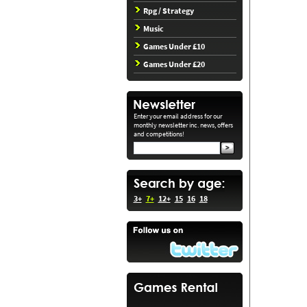
Rpg / Strategy
Music
Games Under £10
Games Under £20
Enter your email address for our
monthly newsletter inc. news, offers
and competitions!
3+
7+
12+
15
16
18