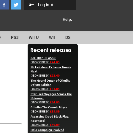
Help.
0
PS3
WII U
WII
DS
GOTHIC 1 CLASSIC
£24.89
(XBOXSERIESX)
Nickelodeon Extreme Tennis
Next
£23.40
(XBOXSERIESX)
The Mound Omen of Cthulhu
Deluxe Edition
£34.85
(XBOXSERIESX)
Star Trek Voyager Across The
Unknown
£34.89
(XBOXSERIESX)
Cthulhu The Cosmic Abyss
£39.89
(XBOXSERIESX)
Assassins Creed Black Flag
Resynced
£49.89
(XBOXSERIESX)
Halo Campaign Evolved