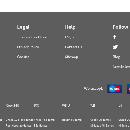
Legal
Help
Follow
Terms & Conditions
FAQ's
Privacy Policy
Contact Us
Cookies
Sitemap
Blog
Newsletter
Xbox360
PS3
Wii U
Wii
DS
es
Cheap XBox 360 games
Cheap PS3 games
Rent Wii U games
Cheap Wii games
Cheap DS
Rent Xbox 360 Games
PS3 Games
Nintendo Wii Games
Nintendo