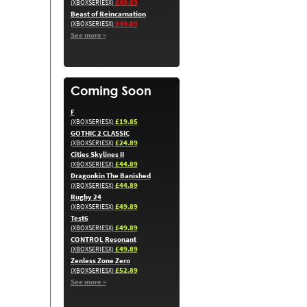
£49.89
(XBOXSERIESX)
Beast of Reincarnation
£49.89
(XBOXSERIESX)
See more »
F
£19.85
(XBOXSERIESX)
GOTHIC 2 CLASSIC
£24.89
(XBOXSERIESX)
Cities Skylines II
£44.89
(XBOXSERIESX)
Dragonkin The Banished
£44.89
(XBOXSERIESX)
Rugby 24
£49.89
(XBOXSERIESX)
Test6
£49.89
(XBOXSERIESX)
CONTROL Resonant
£49.89
(XBOXSERIESX)
Zenless Zone Zero
£52.89
(XBOXSERIESX)
See more »