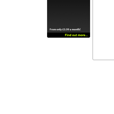
From only £3.99 a month!