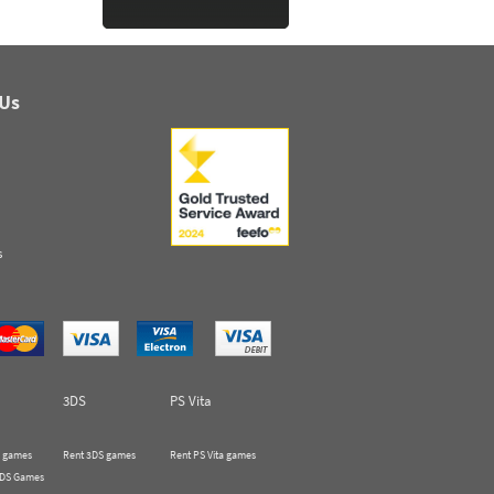
 Us
s
3DS
PS Vita
 games
Rent 3DS games
Rent PS Vita games
 DS Games