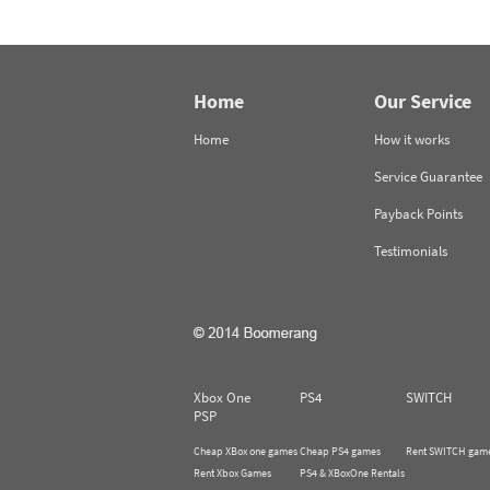
Home
Our Service
Home
How it works
Service Guarantee
Payback Points
Testimonials
Xbox One
PS4
SWITCH
PSP
Cheap XBox one games
Cheap PS4 games
Rent SWITCH gam
Rent Xbox Games
PS4 & XBoxOne Rentals