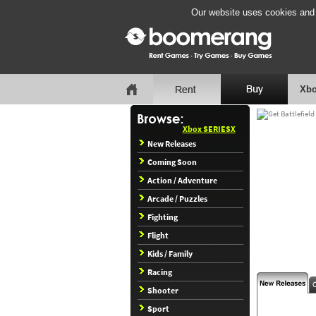
Our website uses cookies and b
Xbo
Xbox SERIESX
New Releases
Coming Soon
Action / Adventure
Arcade / Puzzles
Fighting
Flight
Kids / Family
Racing
Shooter
Sport