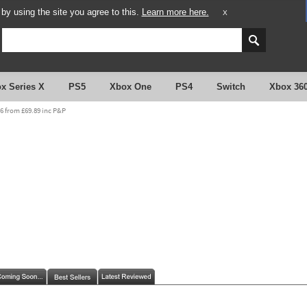
y using the site you agree to this.
Learn more here.
X
x Series X
PS5
Xbox One
PS4
Switch
Xbox 36