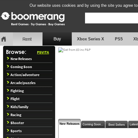
Our website uses cookies and by using the site you agree to
Xbox Series X
PS5
X
PSVITA
New Releases
Coming Soon
Action/adventure
Arcade/puzzles
Fighting
Flight
Kids/family
Racing
Shooter
Sports