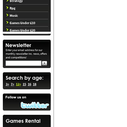
Strategy
Rpg
Music
Games Under £10
Games Under £20
Enter your email address for our
monthly newsletter inc. news, offers
and competitions!
3+
7+
12+
15
16
18