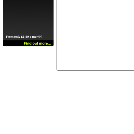
From only £3.99 a month!