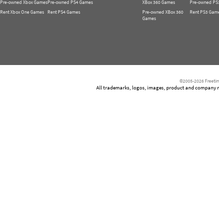
Pre-owned Xbox Games
Pre-owned PS4 Games
XBox 360 Games
Pre-owned PS
Rent Xbox One Games
Rent PS4 Games
Pre-owned XBox 360
Rent PS3 Gam
Games
©2005-2026 Freetim
All trademarks, logos, images, product and company nam