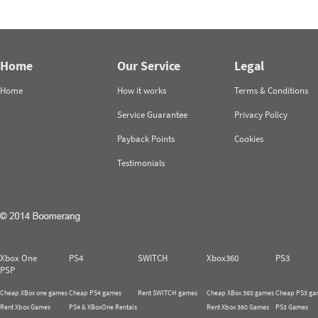
Home
Our Service
Legal
Home
How it works
Terms & Conditions
Service Guarantee
Privacy Policy
Payback Points
Cookies
Testimonials
Xbox One
PS4
SWITCH
Xbox360
PS3
PSP
Cheap XBox one games
Cheap PS4 games
Rent SWITCH games
Cheap XBox 360 games
Cheap PS3 ga
Rent Xbox Games
PS4 & XBoxOne Rentals
Rent Xbox 360 Games
PS3 Games