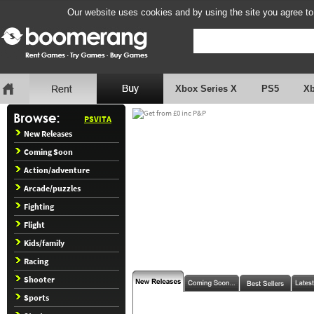
Our website uses cookies and by using the site you agree to
Xbox Series X
PS5
X
PSVITA
New Releases
Coming Soon
Action/adventure
Arcade/puzzles
Fighting
Flight
Kids/family
Racing
Shooter
Sports