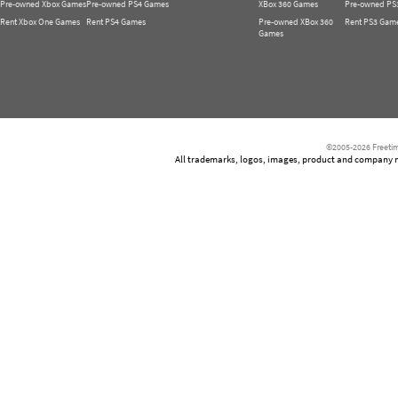
Pre-owned Xbox Games
Pre-owned PS4 Games
XBox 360 Games
Pre-owned PS
Rent Xbox One Games
Rent PS4 Games
Pre-owned XBox 360
Rent PS3 Gam
Games
©2005-2026 Freetim
All trademarks, logos, images, product and company nam