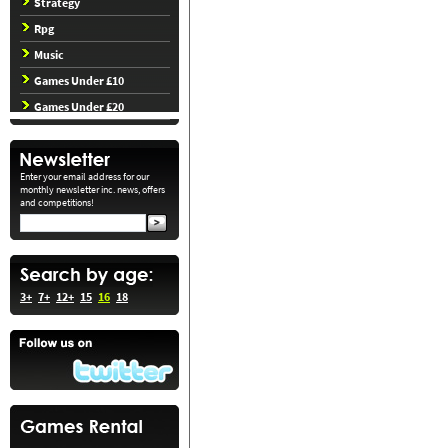
Strategy
Rpg
Music
Games Under £10
Games Under £20
Enter your email address for our
monthly newsletter inc. news, offers
and competitions!
3+
7+
12+
15
16
18