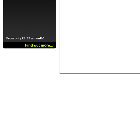
From only £3.99 a month!