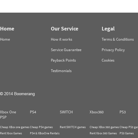
Home
Our Service
Legal
Home
How it works
Terms & Conditions
Service Guarantee
Privacy Policy
Payback Points
Cookies
Testimonials
Xbox One
PS4
SWITCH
Xbox360
PS3
PSP
Cheap XBox one games
Cheap PS4 games
Rent SWITCH games
Cheap XBox 360 games
Cheap PS3 ga
Rent Xbox Games
PS4 & XBoxOne Rentals
Rent Xbox 360 Games
PS3 Games