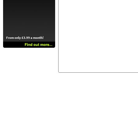
From only £3.99 a month!