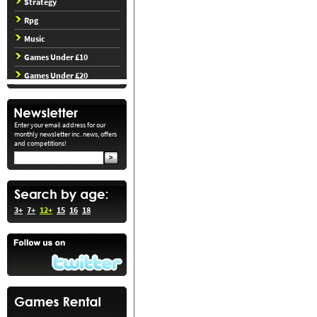
Strategy
Rpg
Music
Games Under £10
Games Under £20
Enter your email address for our
monthly newsletter inc. news, offers
and competitions!
3+
7+
12+
15
16
18