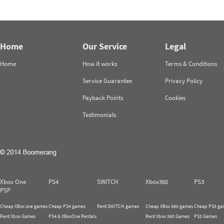
Home
Our Service
Legal
Home
How it works
Terms & Conditions
Service Guarantee
Privacy Policy
Payback Points
Cookies
Testimonials
Xbox One
PS4
SWITCH
Xbox360
PS3
PSP
Cheap XBox one games
Cheap PS4 games
Rent SWITCH games
Cheap XBox 360 games
Cheap PS3 ga
Rent Xbox Games
PS4 & XBoxOne Rentals
Rent Xbox 360 Games
PS3 Games