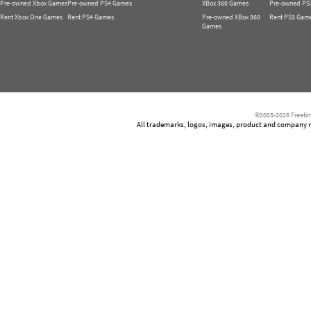
Pre-owned Xbox Games
Pre-owned PS4 Games
XBox 360 Games
Pre-owned PS
Rent Xbox One Games
Rent PS4 Games
Pre-owned XBox 360
Rent PS3 Gam
Games
©2005-2026 Freetim
All trademarks, logos, images, product and company nam