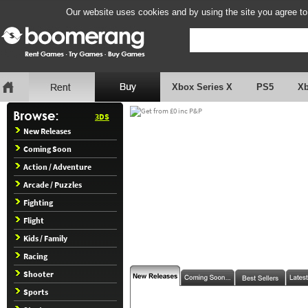
Our website uses cookies and by using the site you agree to
Xbox Series X
PS5
X
3DS
New Releases
Coming Soon
Action / Adventure
Arcade / Puzzles
Fighting
Flight
Kids / Family
Racing
Shooter
Sports