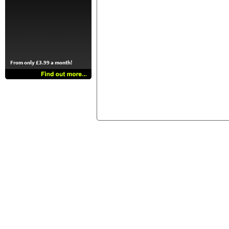
From only £3.99 a month!