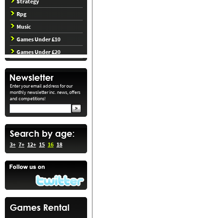
Strategy
Rpg
Music
Games Under £10
Games Under £20
Enter your email address for our
monthly newsletter inc. news, offers
and competitions!
3+
7+
12+
15
16
18