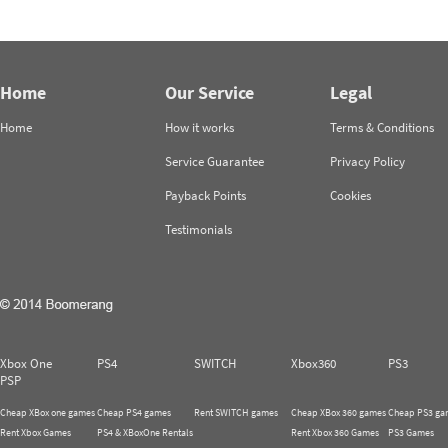
Home
Our Service
Legal
Home
How it works
Terms & Conditions
Service Guarantee
Privacy Policy
Payback Points
Cookies
Testimonials
Xbox One
PS4
SWITCH
Xbox360
PS3
PSP
Cheap XBox one games
Cheap PS4 games
Rent SWITCH games
Cheap XBox 360 games
Cheap PS3 ga
Rent Xbox Games
PS4 & XBoxOne Rentals
Rent Xbox 360 Games
PS3 Games