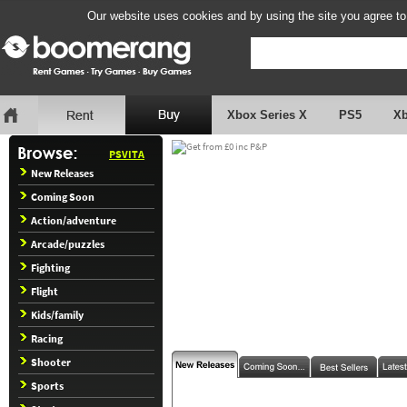
Our website uses cookies and by using the site you agree to
Xbox Series X
PS5
X
PSVITA
New Releases
Coming Soon
Action/adventure
Arcade/puzzles
Fighting
Flight
Kids/family
Racing
Shooter
Sports