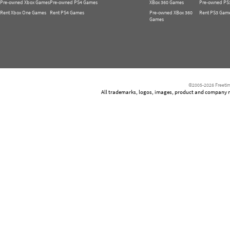
Pre-owned Xbox Games
Pre-owned PS4 Games
XBox 360 Games
Pre-owned PS
Rent Xbox One Games
Rent PS4 Games
Pre-owned XBox 360
Rent PS3 Gam
Games
©2005-2026 Freetim
All trademarks, logos, images, product and company nam