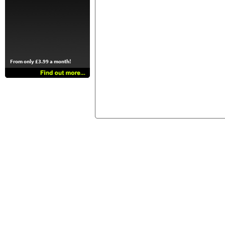
From only £3.99 a month!