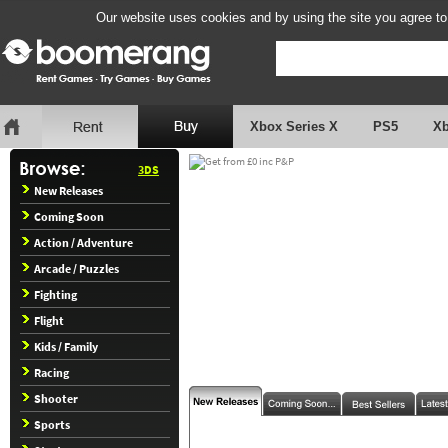
Our website uses cookies and by using the site you agree to
Xbox Series X
PS5
X
3DS
New Releases
Coming Soon
Action / Adventure
Arcade / Puzzles
Fighting
Flight
Kids / Family
Racing
Shooter
Sports