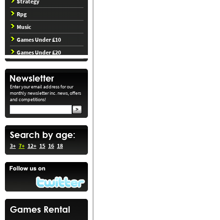
Strategy
Rpg
Music
Games Under £10
Games Under £20
Enter your email address for our
monthly newsletter inc. news, offers
and competitions!
3+
7+
12+
15
16
18