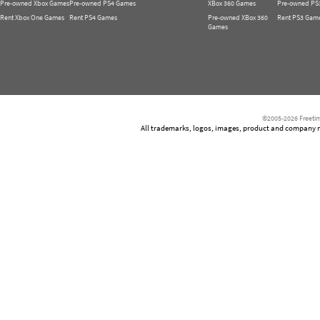
Pre-owned Xbox Games
Pre-owned PS4 Games
XBox 360 Games
Pre-owned PS
Rent Xbox One Games
Rent PS4 Games
Pre-owned XBox 360
Rent PS3 Gam
Games
©2005-2026 Freetim
All trademarks, logos, images, product and company nam