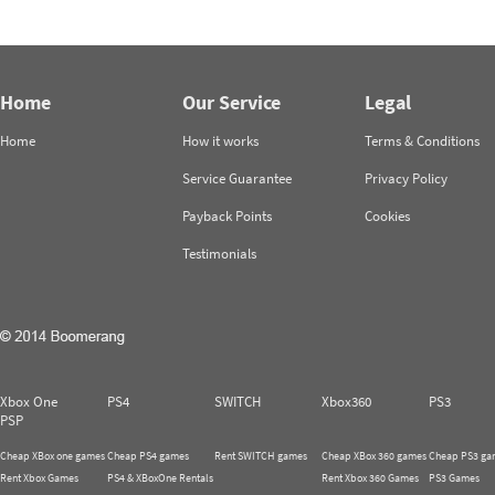
Home
Our Service
Legal
Home
How it works
Terms & Conditions
Service Guarantee
Privacy Policy
Payback Points
Cookies
Testimonials
Xbox One
PS4
SWITCH
Xbox360
PS3
PSP
Cheap XBox one games
Cheap PS4 games
Rent SWITCH games
Cheap XBox 360 games
Cheap PS3 ga
Rent Xbox Games
PS4 & XBoxOne Rentals
Rent Xbox 360 Games
PS3 Games