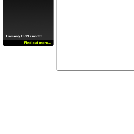
From only £3.99 a month!