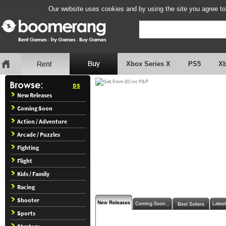
Our website uses cookies and by using the site you agree to
Xbox Series X
PS5
X
DS
New Releases
Coming Soon
Action / Adventure
Arcade / Puzzles
Fighting
Flight
Kids / Family
Racing
Shooter
Sports