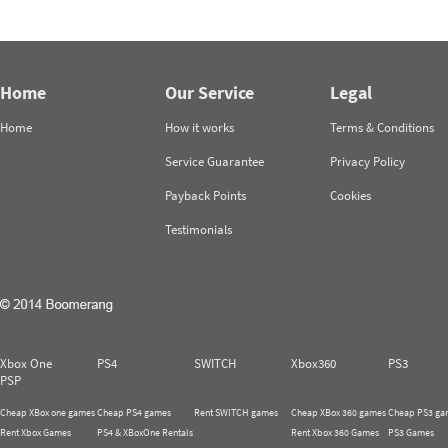
Home
Our Service
Legal
Home
How it works
Terms & Conditions
Service Guarantee
Privacy Policy
Payback Points
Cookies
Testimonials
Xbox One
PS4
SWITCH
Xbox360
PS3
PSP
Cheap XBox one games
Cheap PS4 games
Rent SWITCH games
Cheap XBox 360 games
Cheap PS3 ga
Rent Xbox Games
PS4 & XBoxOne Rentals
Rent Xbox 360 Games
PS3 Games