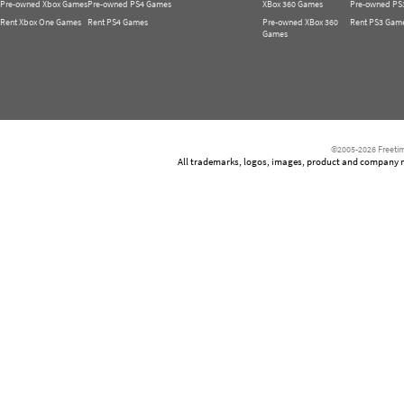
Pre-owned Xbox Games
Pre-owned PS4 Games
XBox 360 Games
Pre-owned PS
Rent Xbox One Games
Rent PS4 Games
Pre-owned XBox 360
Rent PS3 Gam
Games
©2005-2026 Freetim
All trademarks, logos, images, product and company nam