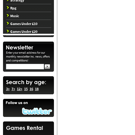
Strategy
Rpg
Music
Games Under £10
Games Under £20
Enter your email address for our
monthly newsletter inc. news, offers
and competitions!
3+
7+
12+
15
16
18