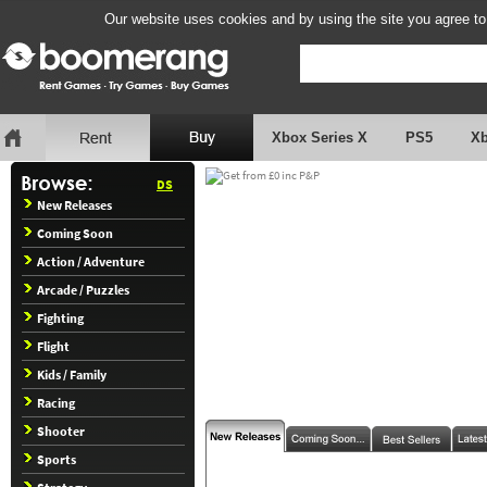
Our website uses cookies and by using the site you agree to
Xbox Series X
PS5
X
DS
New Releases
Coming Soon
Action / Adventure
Arcade / Puzzles
Fighting
Flight
Kids / Family
Racing
Shooter
Sports