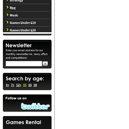
Strategy
Rpg
Music
Games Under £10
Games Under £20
Enter your email address for our
monthly newsletter inc. news, offers
and competitions!
3+
7+
12+
15
16
18