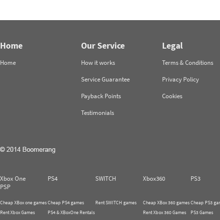
Home
Our Service
Legal
Home
How it works
Terms & Conditions
Service Guarantee
Privacy Policy
Payback Points
Cookies
Testimonials
Xbox One
PS4
SWITCH
Xbox360
PS3
PSP
Cheap XBox one games
Cheap PS4 games
Rent SWITCH games
Cheap XBox 360 games
Cheap PS3 ga
Rent Xbox Games
PS4 & XBoxOne Rentals
Rent Xbox 360 Games
PS3 Games