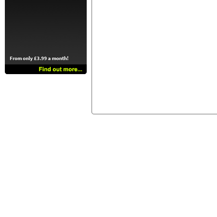
From only £3.99 a month!