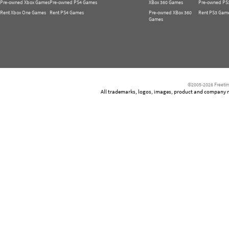
Pre-owned Xbox Games
Pre-owned PS4 Games
XBox 360 Games
Pre-owned PS
Rent Xbox One Games
Rent PS4 Games
Pre-owned XBox 360
Rent PS3 Gam
Games
©2005-2026 Freetim
All trademarks, logos, images, product and company nam