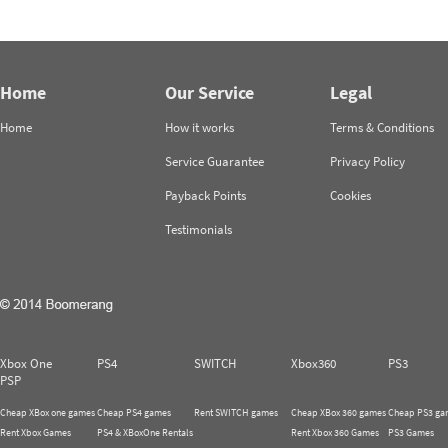
Home
Our Service
Legal
Home
How it works
Terms & Conditions
Service Guarantee
Privacy Policy
Payback Points
Cookies
Testimonials
Xbox One
PS4
SWITCH
Xbox360
PS3
PSP
Cheap XBox one games
Cheap PS4 games
Rent SWITCH games
Cheap XBox 360 games
Cheap PS3 ga
Rent Xbox Games
PS4 & XBoxOne Rentals
Rent Xbox 360 Games
PS3 Games