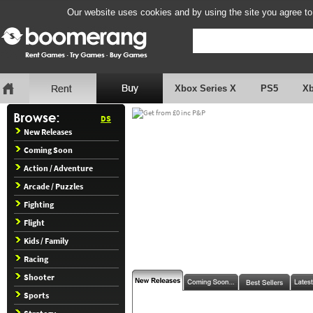
Our website uses cookies and by using the site you agree to
Xbox Series X
PS5
X
DS
New Releases
Coming Soon
Action / Adventure
Arcade / Puzzles
Fighting
Flight
Kids / Family
Racing
Shooter
Sports