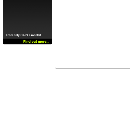
From only £3.99 a month!