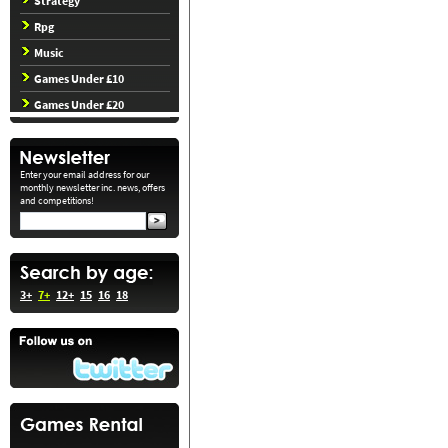
Strategy
Rpg
Music
Games Under £10
Games Under £20
Enter your email address for our
monthly newsletter inc. news, offers
and competitions!
3+
7+
12+
15
16
18