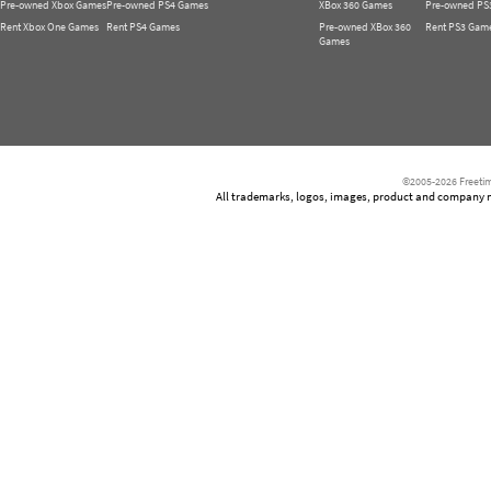
Pre-owned Xbox Games
Pre-owned PS4 Games
XBox 360 Games
Pre-owned PS
Rent Xbox One Games
Rent PS4 Games
Pre-owned XBox 360
Rent PS3 Gam
Games
©2005-2026 Freetim
All trademarks, logos, images, product and company nam