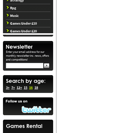
Strategy
Rpg
Music
Games Under £10
Games Under £20
Enter your email address for our
monthly newsletter inc. news, offers
and competitions!
3+
7+
12+
15
16
18