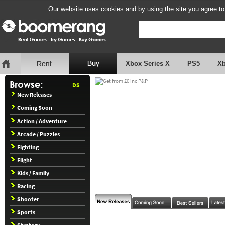
Our website uses cookies and by using the site you agree to
Xbox Series X
PS5
X
DS
New Releases
Coming Soon
Action / Adventure
Arcade / Puzzles
Fighting
Flight
Kids / Family
Racing
Shooter
Sports