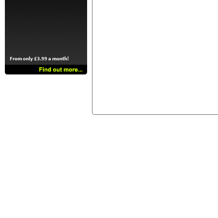
From only £3.99 a month!