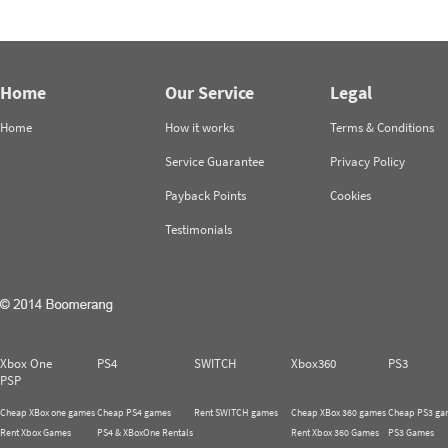
Home
Our Service
Legal
Home
How it works
Terms & Conditions
Service Guarantee
Privacy Policy
Payback Points
Cookies
Testimonials
Xbox One
PS4
SWITCH
Xbox360
PS3
PSP
Cheap XBox one games
Cheap PS4 games
Rent SWITCH games
Cheap XBox 360 games
Cheap PS3 ga
Rent Xbox Games
PS4 & XBoxOne Rentals
Rent Xbox 360 Games
PS3 Games