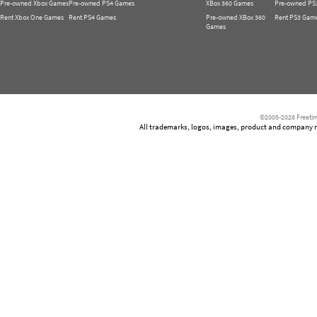
Pre-owned Xbox Games
Pre-owned PS4 Games
XBox 360 Games
Pre-owned PS
Rent Xbox One Games
Rent PS4 Games
Pre-owned XBox 360
Rent PS3 Gam
Games
©2005-2026 Freetim
All trademarks, logos, images, product and company nam