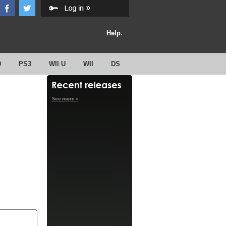
Help.
0
PS3
WII U
WII
DS
See more »