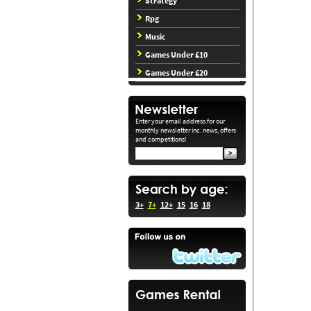
Strategy
Rpg
Music
Games Under £10
Games Under £20
Enter your email address for our
monthly newsletter inc. news, offers
and competitions!
3+
7+
12+
15
16
18