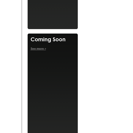
See more »