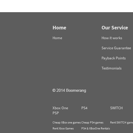
Home
Our Service
Home
How it works
Service Guarantee
Payback Points
Testimonials
Xbox One
PS4
SWITCH
PSP
Cheap XBox one games
Cheap PS4 games
Rent SWITCH gam
Rent Xbox Games
PS4 & XBoxOne Rentals