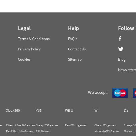
Legal
Help
Follow
Terms & Conditions
FAQ's
Privacy Policy
Contact Us
Cookies
Sitemap
Blog
Newsletter
Xbox360
PS3
Wii U
Wii
DS
es
Cheap XBox 360 games
Cheap PS3 games
Rent Wii U games
Cheap Wii games
Cheap DS
Rent Xbox 360 Games
PS3 Games
Nintendo Wii Games
Nintendo