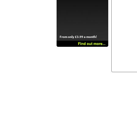
From only £3.99 a month!