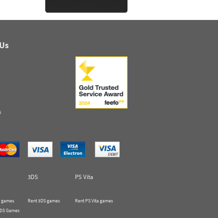
 Us
s
3DS
PS Vita
 games
Rent 3DS games
Rent PS Vita games
 DS Games