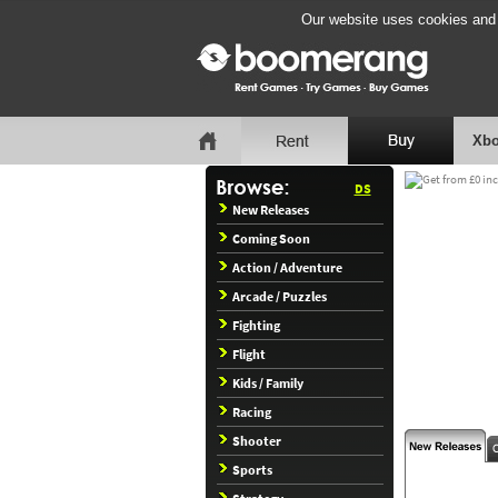
Our website uses cookies and b
Xbo
DS
New Releases
Coming Soon
Action / Adventure
Arcade / Puzzles
Fighting
Flight
Kids / Family
Racing
Shooter
Sports