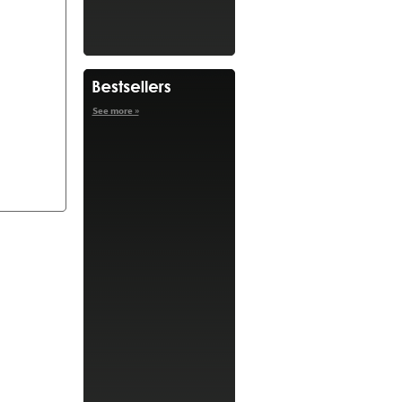
See more »