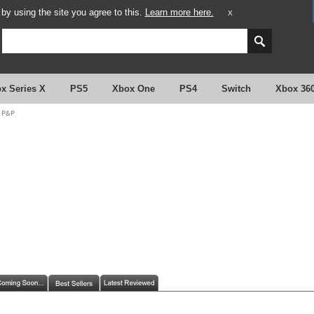
y using the site you agree to this.
Learn more here.
X
x Series X
PS5
Xbox One
PS4
Switch
Xbox 36