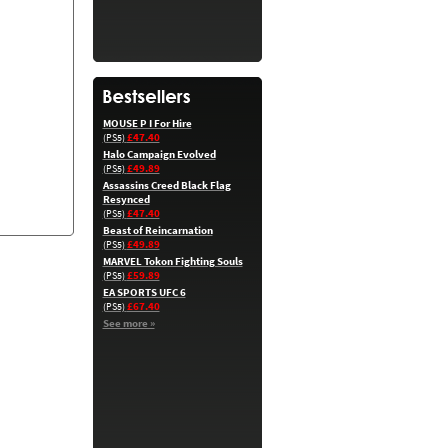
MOUSE P I For Hire
£47.40
(PS5)
Halo Campaign Evolved
£49.89
(PS5)
Assassins Creed Black Flag
Resynced
£47.40
(PS5)
Beast of Reincarnation
£49.89
(PS5)
MARVEL Tokon Fighting Souls
£59.89
(PS5)
EA SPORTS UFC 6
£67.40
(PS5)
See more »