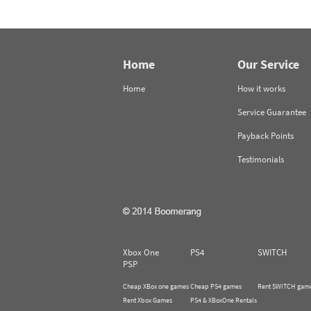
Home
Our Service
Home
How it works
Service Guarantee
Payback Points
Testimonials
Xbox One
PS4
SWITCH
PSP
Cheap XBox one games
Cheap PS4 games
Rent SWITCH gam
Rent Xbox Games
PS4 & XBoxOne Rentals