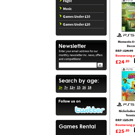
Flight
Music
Games Under £10
Games Under £20
Momento A 
Decor
RRP:
£24.99
Enter your email address for our
monthly newsletter inc. news, offers
Boomerang p
and competitions!
£24
.89
3+
7+
12+
15
16
18
Nickelodeo
Tennis
RRP:
£25.99
Boomerang p
£25
.89