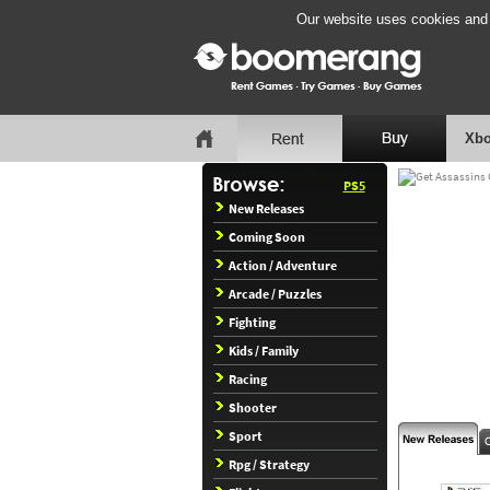
Our website uses cookies and b
Xbo
PS5
New Releases
Coming Soon
Action / Adventure
Arcade / Puzzles
Fighting
Kids / Family
Racing
Shooter
Sport
Rpg / Strategy