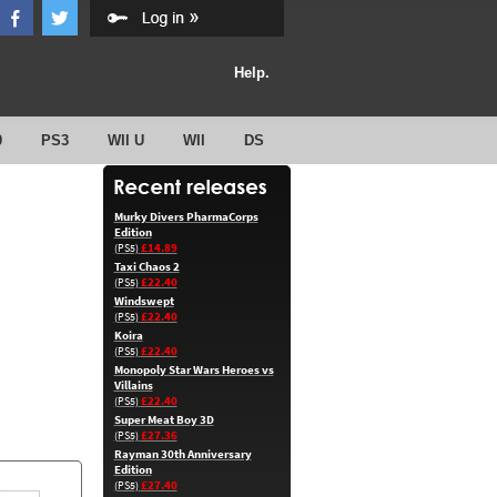
Help.
0
PS3
WII U
WII
DS
Murky Divers PharmaCorps
Edition
£14.89
(PS5)
Taxi Chaos 2
£22.40
(PS5)
Windswept
£22.40
(PS5)
Koira
£22.40
(PS5)
Monopoly Star Wars Heroes vs
Villains
£22.40
(PS5)
Super Meat Boy 3D
£27.36
(PS5)
Rayman 30th Anniversary
Edition
£27.40
(PS5)