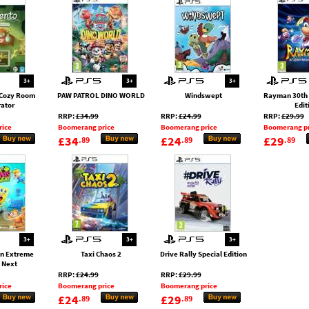
3+
3+
3+
Cozy Room
PAW PATROL DINO WORLD
Windswept
Rayman 30th 
ator
Edit
RRP:
£34.99
RRP:
£24.99
RRP:
£29.99
rice
Boomerang price
Boomerang price
Boomerang pr
£34
£24
£29
.89
.89
.89
3+
3+
3+
n Extreme
Taxi Chaos 2
Drive Rally Special Edition
 Next
RRP:
£24.99
RRP:
£29.99
rice
Boomerang price
Boomerang price
£24
£29
.89
.89