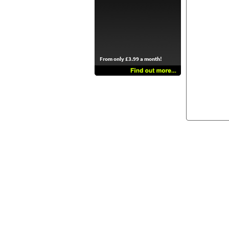
From only £3.99 a month!