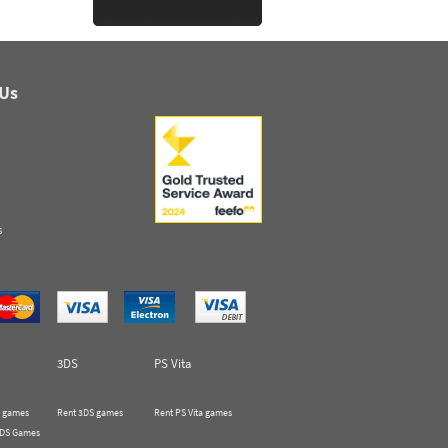
 Us
s
3DS
PS Vita
 games
Rent 3DS games
Rent PS Vita games
 DS Games