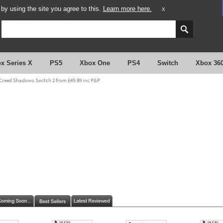
y using the site you agree to this.
Learn more here.
X
x Series X
PS5
Xbox One
PS4
Switch
Xbox 36