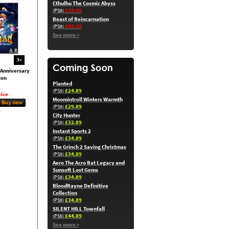
Cthulhu The Cosmic Abyss
£39.89
(PS5)
Beast of Reincarnation
£49.89
(PS5)
See more »
3+
Anniversary
ion
Planted
£24.89
(PS5)
ice
Moomintroll Winters Warmth
£29.89
(PS5)
City Hunter
£32.89
(PS5)
Instant Sports 2
£34.89
(PS5)
The Grinch 2 Saving Christmas
£34.89
(PS5)
Aero The Acro Bat Legacy and
Sunsoft Lost Gems
£34.89
(PS5)
BloodRayne Definitive
Collection
£34.89
(PS5)
SILENT HILL Townfall
£44.89
(PS5)
See more »