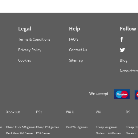
Legal
Help
Follow
Terms & Conditions
FAQ's
Privacy Policy
Contact Us
Cookies
Sitemap
Blog
Newsletter
Xbox360
PS3
Wii U
Wii
DS
es
Cheap XBox 360 games
Cheap PS3 games
Rent Wii U games
Cheap Wii games
Cheap DS
Rent Xbox 360 Games
PS3 Games
Nintendo Wii Games
Nintendo