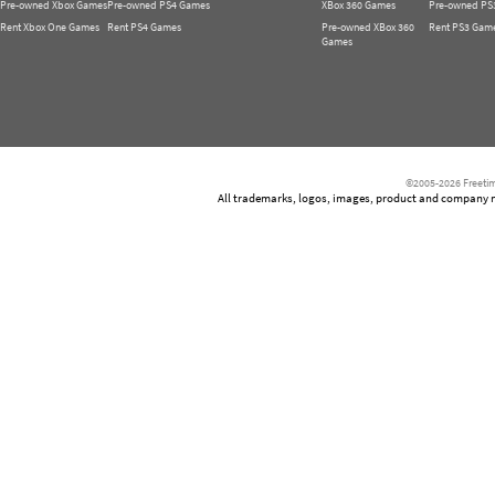
Pre-owned Xbox Games
Pre-owned PS4 Games
XBox 360 Games
Pre-owned PS
Rent Xbox One Games
Rent PS4 Games
Pre-owned XBox 360
Rent PS3 Gam
Games
©2005-2026 Freetim
All trademarks, logos, images, product and company nam