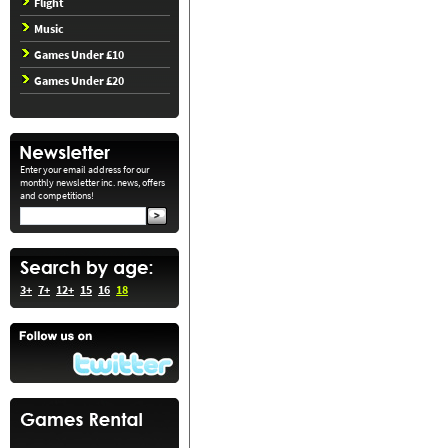
Flight
Music
Games Under £10
Games Under £20
Enter your email address for our
monthly newsletter inc. news, offers
and competitions!
3+
7+
12+
15
16
18