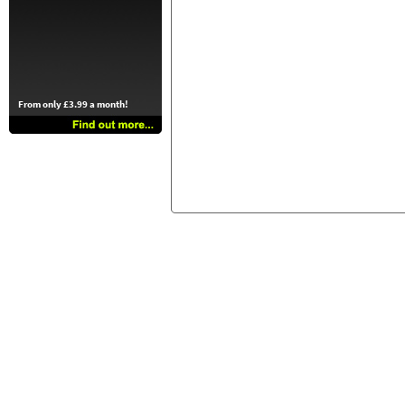
From only £3.99 a month!