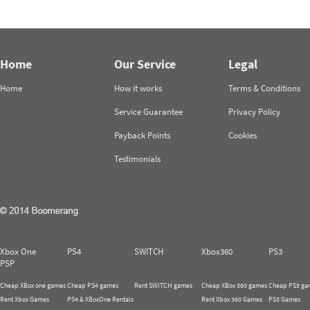
Home
Our Service
Legal
Home
How it works
Terms & Conditions
Service Guarantee
Privacy Policy
Payback Points
Cookies
Testimonials
Xbox One
PS4
SWITCH
Xbox360
PS3
PSP
Cheap XBox one games
Cheap PS4 games
Rent SWITCH games
Cheap XBox 360 games
Cheap PS3 ga
Rent Xbox Games
PS4 & XBoxOne Rentals
Rent Xbox 360 Games
PS3 Games