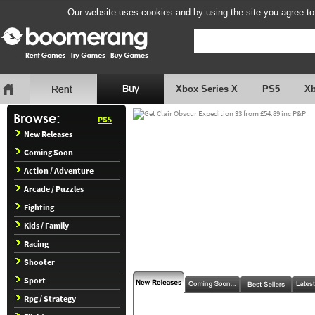
Our website uses cookies and by using the site you agree to
Xbox Series X
PS5
X
PS5
New Releases
Coming Soon
Action / Adventure
Arcade / Puzzles
Fighting
Kids / Family
Racing
Shooter
Sport
Rpg / Strategy