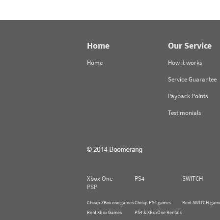
Home
Our Service
Home
How it works
Service Guarantee
Payback Points
Testimonials
Xbox One
PS4
SWITCH
PSP
Cheap XBox one games
Cheap PS4 games
Rent SWITCH gam
Rent Xbox Games
PS4 & XBoxOne Rentals