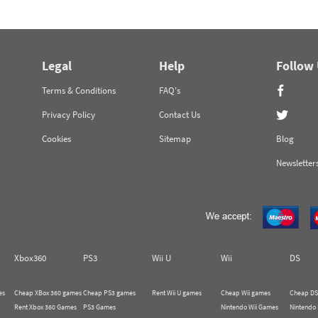
Legal
Help
Follow
Terms & Conditions
FAQ's
Privacy Policy
Contact Us
Cookies
Sitemap
Blog
Newsletter
Xbox360
PS3
Wii U
Wii
DS
es
Cheap XBox 360 games
Cheap PS3 games
Rent Wii U games
Cheap Wii games
Cheap DS
Rent Xbox 360 Games
PS3 Games
Nintendo Wii Games
Nintendo