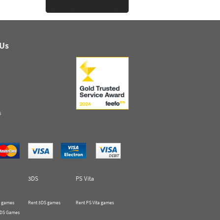
 Us
s
3DS
PS Vita
 games
Rent 3DS games
Rent PS Vita games
 DS Games