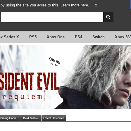
y using the site you agree to this.
Learn more here.
X
x Series X
PS5
Xbox One
PS4
Switch
Xbox 36