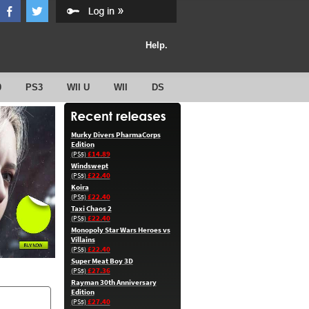
Help.
0
PS3
WII U
WII
DS
Murky Divers PharmaCorps
Edition
£14.89
(PS5)
Windswept
£22.40
(PS5)
Koira
£22.40
(PS5)
Taxi Chaos 2
£22.40
(PS5)
Monopoly Star Wars Heroes vs
Villains
£22.40
(PS5)
Super Meat Boy 3D
£27.36
(PS5)
Rayman 30th Anniversary
Edition
£27.40
(PS5)