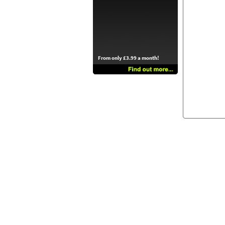
From only £3.99 a month!