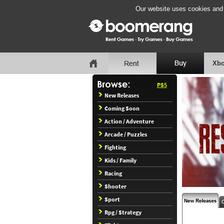
Our website uses cookies and b
Xbo
PS5
New Releases
Coming Soon
Action / Adventure
Arcade / Puzzles
Fighting
Kids / Family
Racing
Shooter
Sport
Rpg / Strategy