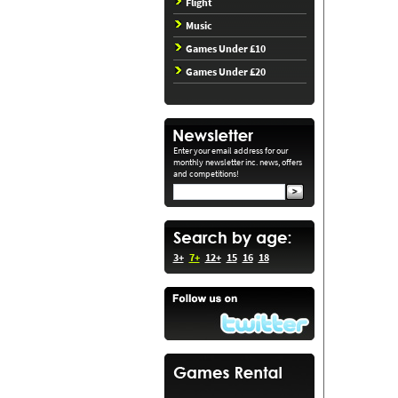
Flight
Music
Games Under £10
Games Under £20
Enter your email address for our
monthly newsletter inc. news, offers
and competitions!
3+
7+
12+
15
16
18