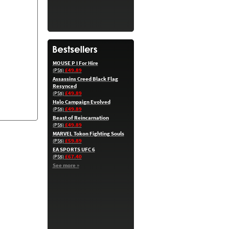
MOUSE P I For Hire
£49.89
(PS5)
Assassins Creed Black Flag
Resynced
£49.89
(PS5)
Halo Campaign Evolved
£49.89
(PS5)
Beast of Reincarnation
£49.89
(PS5)
MARVEL Tokon Fighting Souls
£59.89
(PS5)
EA SPORTS UFC 6
£67.40
(PS5)
See more »