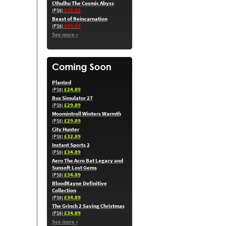
Cthulhu The Cosmic Abyss
£39.89
(PS5)
Beast of Reincarnation
£49.89
(PS5)
See more »
Planted
£24.89
(PS5)
Bus Simulator 27
£29.89
(PS5)
Moomintroll Winters Warmth
£29.89
(PS5)
City Hunter
£32.89
(PS5)
Instant Sports 2
£34.89
(PS5)
Aero The Acro Bat Legacy and
Sunsoft Lost Gems
£34.89
(PS5)
BloodRayne Definitive
Collection
£34.89
(PS5)
The Grinch 2 Saving Christmas
£34.89
(PS5)
See more »