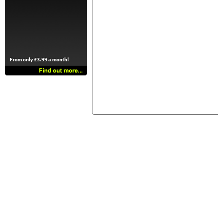
From only £3.99 a month!