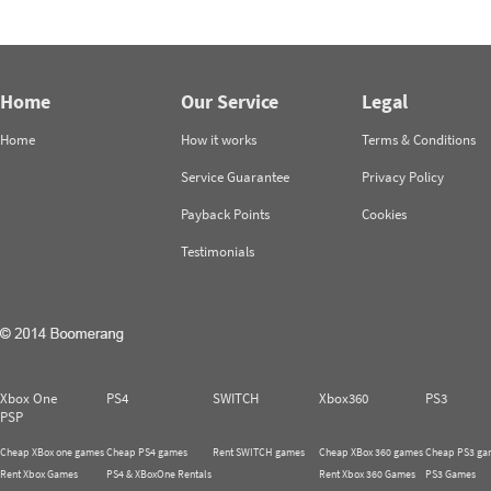
Home
Our Service
Legal
Home
How it works
Terms & Conditions
Service Guarantee
Privacy Policy
Payback Points
Cookies
Testimonials
Xbox One
PS4
SWITCH
Xbox360
PS3
PSP
Cheap XBox one games
Cheap PS4 games
Rent SWITCH games
Cheap XBox 360 games
Cheap PS3 ga
Rent Xbox Games
PS4 & XBoxOne Rentals
Rent Xbox 360 Games
PS3 Games