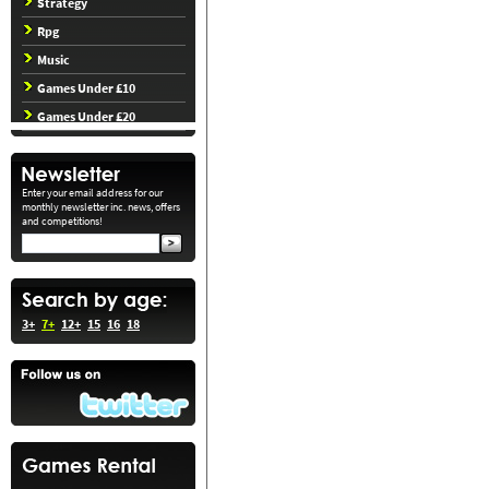
Strategy
Rpg
Music
Games Under £10
Games Under £20
Enter your email address for our
monthly newsletter inc. news, offers
and competitions!
3+
7+
12+
15
16
18