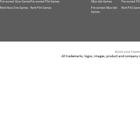
Pre-owned Xbox Games
Pre-owned PS4 Games
XBox 360 Games
Pre-owned PS
Rent Xbox One Games
Rent PS4 Games
Pre-owned XBox 360
Rent PS3 Gam
Games
©2005-2026 Freetim
All trademarks, logos, images, product and company nam