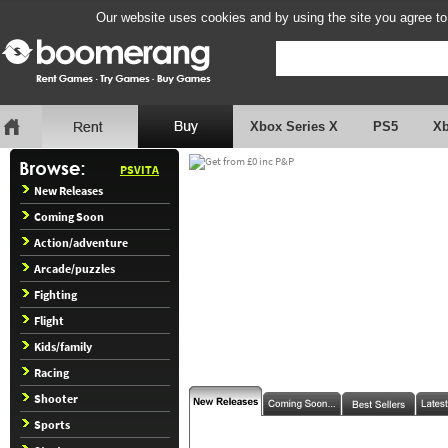
Our website uses cookies and by using the site you agree to
Xbox Series X
PS5
X
PSVITA
New Releases
Coming Soon
Action/adventure
Arcade/puzzles
Fighting
Flight
Kids/family
Racing
Shooter
Sports