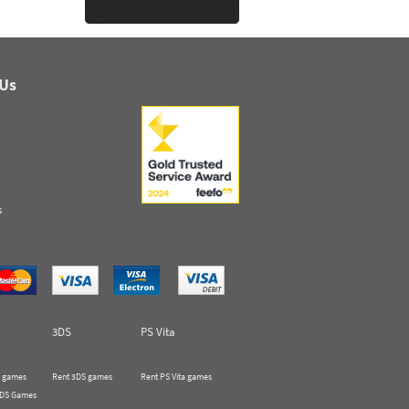
 Us
s
3DS
PS Vita
 games
Rent 3DS games
Rent PS Vita games
 DS Games