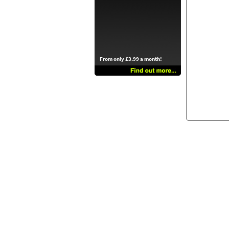
From only £3.99 a month!