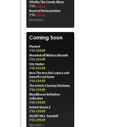
Cthulhu The Cosmic Abyss
£39.89
(PS5)
Beast of Reincarnation
£49.89
(PS5)
See more »
Planted
£24.89
(PS5)
Moomintroll Winters Warmth
£29.89
(PS5)
City Hunter
£32.89
(PS5)
Aero The Acro Bat Legacy and
Sunsoft Lost Gems
£34.89
(PS5)
The Grinch 2 Saving Christmas
£34.89
(PS5)
BloodRayne Definitive
Collection
£34.89
(PS5)
Instant Sports 2
£34.89
(PS5)
SILENT HILL Townfall
£44.89
(PS5)
See more »