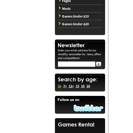
Flight
Music
Games Under £10
Games Under £20
Enter your email address for our
monthly newsletter inc. news, offers
and competitions!
3+
7+
12+
15
16
18