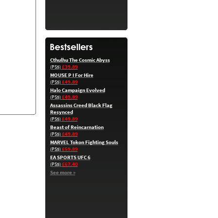
Cthulhu The Cosmic Abyss
£39.89
(PS5)
MOUSE P I For Hire
£49.89
(PS5)
Halo Campaign Evolved
£49.89
(PS5)
Assassins Creed Black Flag
Resynced
£49.89
(PS5)
Beast of Reincarnation
£49.89
(PS5)
MARVEL Tokon Fighting Souls
£59.89
(PS5)
EA SPORTS UFC 6
£67.40
(PS5)
See more »