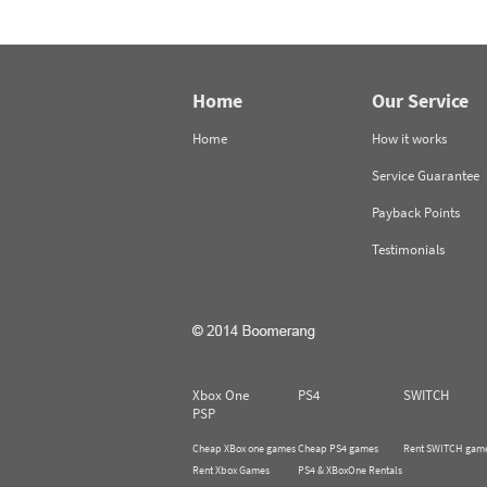
Home
Our Service
Home
How it works
Service Guarantee
Payback Points
Testimonials
Xbox One
PS4
SWITCH
PSP
Cheap XBox one games
Cheap PS4 games
Rent SWITCH gam
Rent Xbox Games
PS4 & XBoxOne Rentals