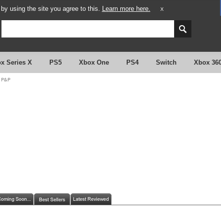
y using the site you agree to this.
Learn more here.
X
x Series X
PS5
Xbox One
PS4
Switch
Xbox 36