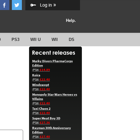
Help.
0
PS3
WII U
WII
DS
Murky Divers PharmaCorps
Edition
£14.89
(PS5)
Koira
£22.40
(PS5)
Windswept
£22.40
(PS5)
Monopoly Star Wars Heroes vs
Villains
£22.40
(PS5)
Taxi Chaos 2
£22.40
(PS5)
Super Meat Boy 3D
£27.36
(PS5)
Rayman 30th Anniversary
Edition
£27.40
(PS5)