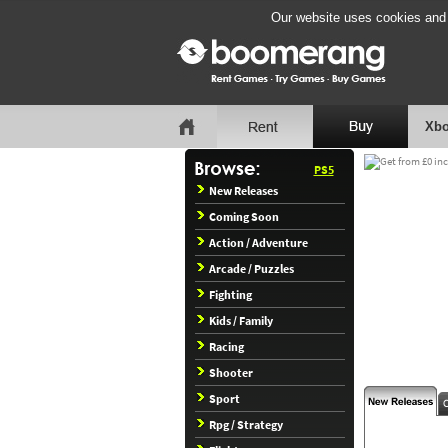
Our website uses cookies and b
Xbo
PS5
New Releases
Coming Soon
Action / Adventure
Arcade / Puzzles
Fighting
Kids / Family
Racing
Shooter
Sport
Rpg / Strategy