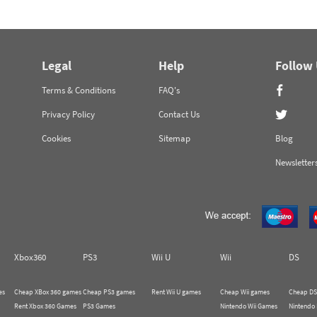
Legal
Help
Follow
Terms & Conditions
FAQ's
Privacy Policy
Contact Us
Cookies
Sitemap
Blog
Newsletter
Xbox360
PS3
Wii U
Wii
DS
es
Cheap XBox 360 games
Cheap PS3 games
Rent Wii U games
Cheap Wii games
Cheap DS
Rent Xbox 360 Games
PS3 Games
Nintendo Wii Games
Nintendo