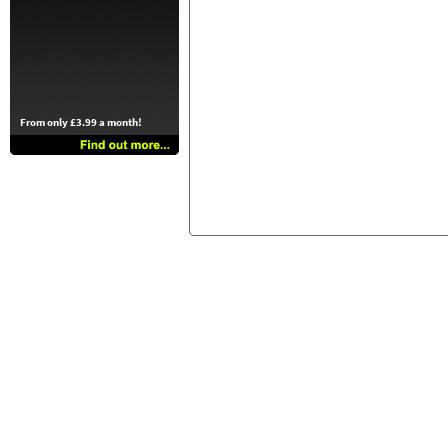
From only £3.99 a month!