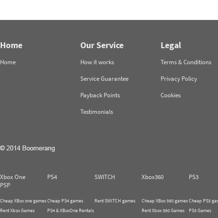
Home
Our Service
Legal
Home
How it works
Terms & Conditions
Service Guarantee
Privacy Policy
Payback Points
Cookies
Testimonials
Xbox One
PS4
SWITCH
Xbox360
PS3
PSP
Cheap XBox one games
Cheap PS4 games
Rent SWITCH games
Cheap XBox 360 games
Cheap PS3 ga
Rent Xbox Games
PS4 & XBoxOne Rentals
Rent Xbox 360 Games
PS3 Games