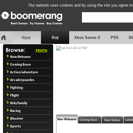
Our website uses cookies and by using the site you agree to
Xbox Series X
PS5
X
PSVITA
New Releases
Coming Soon
Action/adventure
Arcade/puzzles
Fighting
Flight
Kids/family
Racing
Shooter
Sports