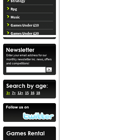
Strategy
Rpg
Music
Games Under £10
Games Under £20
Enter your email address for our
monthly newsletter inc. news, offers
and competitions!
3+
7+
12+
15
16
18