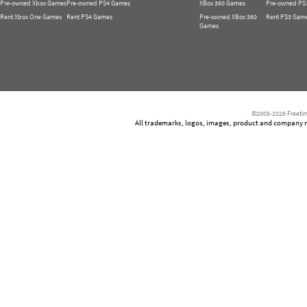
Pre-owned Xbox Games
Pre-owned PS4 Games
XBox 360 Games
Pre-owned PS
Rent Xbox One Games
Rent PS4 Games
Pre-owned XBox 360
Rent PS3 Gam
Games
©2005-2026 Freetim
All trademarks, logos, images, product and company nam